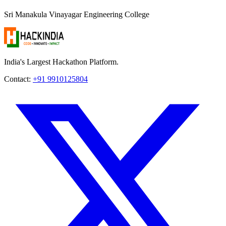
Sri Manakula Vinayagar Engineering College
India's Largest Hackathon Platform.
Contact:
+91 9910125804