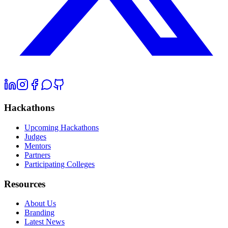
Hackathons
Upcoming Hackathons
Judges
Mentors
Partners
Participating Colleges
Resources
About Us
Branding
Latest News