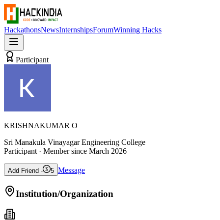
Hackathons
News
Internships
Forum
Winning Hacks
Participant
KRISHNAKUMAR O
Sri Manakula Vinayagar Engineering College
Participant
· Member since
March 2026
Message
Add Friend -
5
Institution/Organization