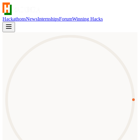
Hackathons
News
Internships
Forum
Winning Hacks