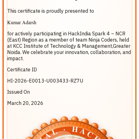
This certificate is proudly presented to
Kumar Adarsh
for actively participating in
HackIndia Spark 4 – NCR
(East) Region
as a member of team
Ninja Coders
, held
at
KCC Institute of Technology & Management,Greater
Noida
. We celebrate your innovation, collaboration, and
impact.
Certificate ID
HI-2026-E0013-U003433-RZ7U
Issued On
March 20, 2026