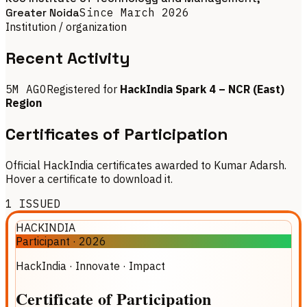
Greater Noida
Since
March 2026
Institution / organization
Recent Activity
5M AGO
Registered for
HackIndia Spark 4 – NCR (East)
Region
Certificates of Participation
Official HackIndia certificates awarded to Kumar Adarsh.
Hover a certificate to download it.
1
ISSUED
HACKINDIA
Participant
·
2026
HackIndia · Innovate · Impact
Certificate
of
Participation