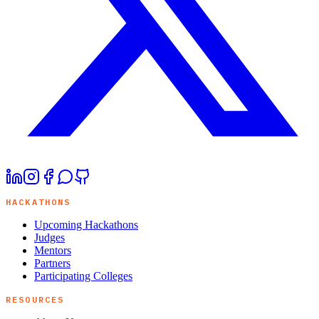
HACKATHONS
Upcoming Hackathons
Judges
Mentors
Partners
Participating Colleges
RESOURCES