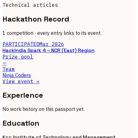
Technical articles
Hackathon Record
1 competition
· every entry links to its event.
PARTICIPATED
Mar 2026
HackIndia Spark 4 – NCR (East) Region
Prize pool
—
Team
Ninja Coders
View event →
Experience
No work history on this passport yet.
Education
Kcc Institute of Technology and Management,