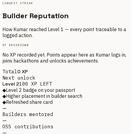
LONGEST STREAK
Builder Reputation
How
Kumar
reached Level
1
— every point traceable to a
logged action.
XP BREAKDOWN
No XP recorded yet. Points appear here as
Kumar
logs in,
joins hackathons and unlocks achievements.
Total
0
XP
Next unlock
Level
2
100
XP LEFT
◆
Level 2 badge on your passport
◆
Higher placement in builder search
◆
Refreshed share card
—
Builders mentored
—
OSS contributions
—