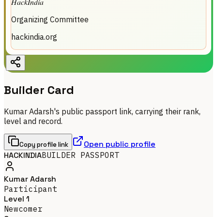
HackIndia
Organizing Committee
hackindia.org
Builder Card
Kumar Adarsh's public passport link, carrying their rank,
level and record.
Open public profile
Copy profile link
HACKINDIA
BUILDER PASSPORT
Kumar Adarsh
Participant
Level 1
Newcomer