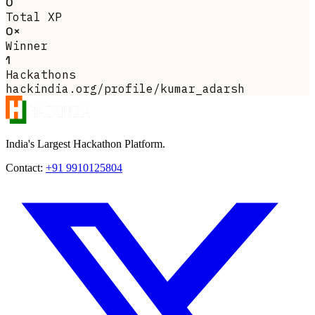
0
Total XP
0×
Winner
1
Hackathons
hackindia.org/profile/kumar_adarsh
India's Largest Hackathon Platform.
Contact:
+91 9910125804