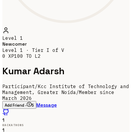
Level
1
Newcomer
Level
1
· Tier
I
of V
0
XP
100
TO L
2
Kumar Adarsh
Participant
/
Kcc Institute of Technology and
Management, Greater Noida
/
Member since
March 2026
Message
Add Friend -
5
1
HACKATHONS
1