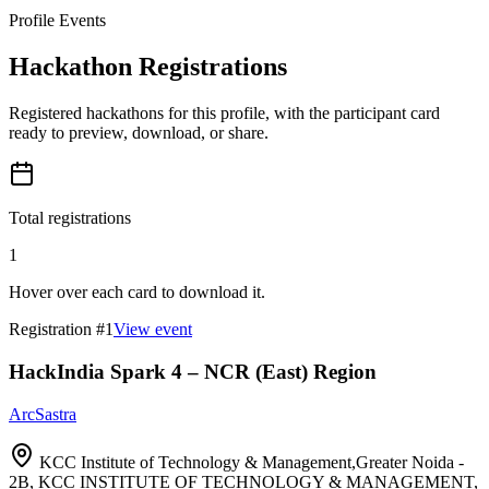
Profile Events
Hackathon Registrations
Registered hackathons for this profile, with the participant card
ready to preview, download, or share.
Total registrations
1
Hover over each card to download it.
Registration #
1
View event
HackIndia Spark 4 – NCR (East) Region
ArcSastra
KCC Institute of Technology & Management,Greater Noida -
2B, KCC INSTITUTE OF TECHNOLOGY & MANAGEMENT,