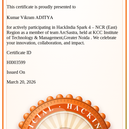
This certificate is proudly presented to
Kumar Vikram ADITYA
for actively participating in
HackIndia Spark 4 – NCR (East)
Region
as a member of team
ArcSastra
, held at
KCC Institute
of Technology & Management,Greater Noida
. We celebrate
your innovation, collaboration, and impact.
Certificate ID
HI003599
Issued On
March 20, 2026
OFFICIAL · HACKINDIA
OFFICIAL · HACKINDIA