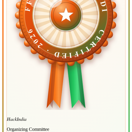
CERTIFIED ·
CERTIFIED ·
2026
2026
HackIndia
Organizing Committee