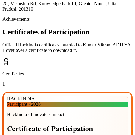
2C, Vashishth Rd, Knowledge Park III, Greater Noida, Uttar
Pradesh 201310
Achievements
Certificates of Participation
Official HackIndia certificates awarded to
Kumar Vikram ADITYA
.
Hover over a certificate to download it.
Certificates
1
HACKINDIA
Participant
·
2026
HackIndia · Innovate · Impact
Certificate
of
Participation