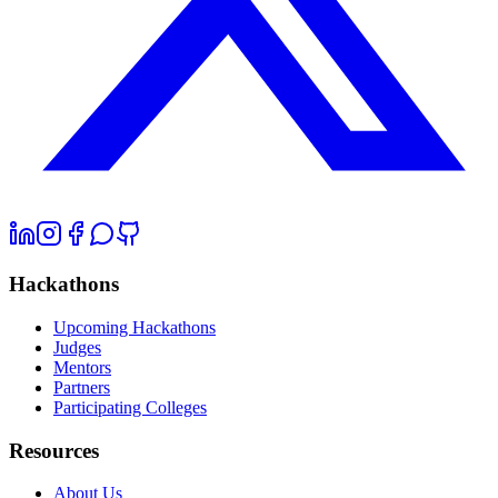
Hackathons
Upcoming Hackathons
Judges
Mentors
Partners
Participating Colleges
Resources
About Us