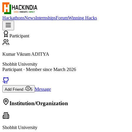
Hackathons
News
Internships
Forum
Winning Hacks
Participant
Kumar Vikram ADITYA
Shobhit University
Participant
· Member since
March 2026
Message
Add Friend -
5
Institution/Organization
Shobhit University