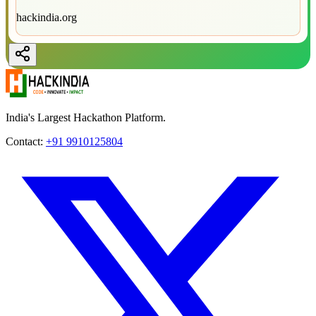
hackindia.org
India's Largest Hackathon Platform.
Contact:
+91 9910125804