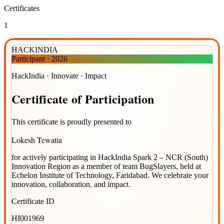
Certificates
1
HACKINDIA
Participant
·
2026
HackIndia · Innovate · Impact
Certificate
of
Participation
This certificate is proudly presented to
Lokesh Tewatia
for actively participating in
HackIndia Spark 2 – NCR (South)
Innovation Region
as a member of team
BugSlayers
, held at
Echelon Institute of Technology, Faridabad
. We celebrate your
innovation, collaboration, and impact.
Certificate ID
HI001969