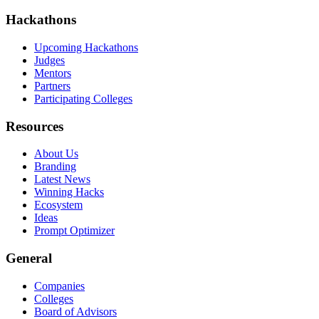
Hackathons
Upcoming Hackathons
Judges
Mentors
Partners
Participating Colleges
Resources
About Us
Branding
Latest News
Winning Hacks
Ecosystem
Ideas
Prompt Optimizer
General
Companies
Colleges
Board of Advisors