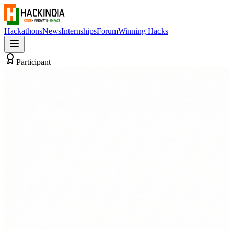
Hackathons
News
Internships
Forum
Winning Hacks
Participant