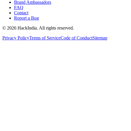
Brand Ambassadors
FAQ
Contact
Report a Bug
©
2026
HackIndia. All rights reserved.
Privacy Policy
Terms of Service
Code of Conduct
Sitemap