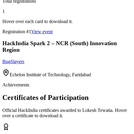
Total registrations
1
Hover over each card to download it.
Registration #
1
View event
HackIndia Spark 2 – NCR (South) Innovation
Region
BugSlayers
Echelon Institute of Technology, Faridabad
Achievements
Certificates of Participation
Official HackIndia certificates awarded to
Lokesh Tewatia
.
Hover
over a certificate to download it.