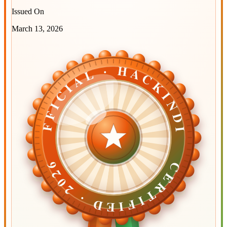
Issued On
March 13, 2026
OFFICIAL · HACKINDIA
OFFICIAL · HACKINDIA
CERTIFIED ·
CERTIFIED ·
2026
2026