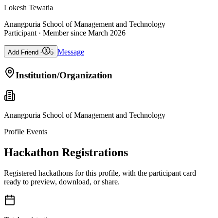
Lokesh Tewatia
Anangpuria School of Management and Technology
Participant
· Member since
March 2026
Message
Add Friend -
5
Institution/Organization
Anangpuria School of Management and Technology
Profile Events
Hackathon Registrations
Registered hackathons for this profile, with the participant card
ready to preview, download, or share.