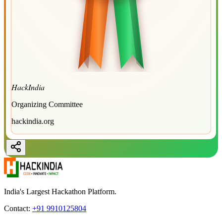
HackIndia
Organizing Committee
hackindia.org
India's Largest Hackathon Platform.
Contact:
+91 9910125804