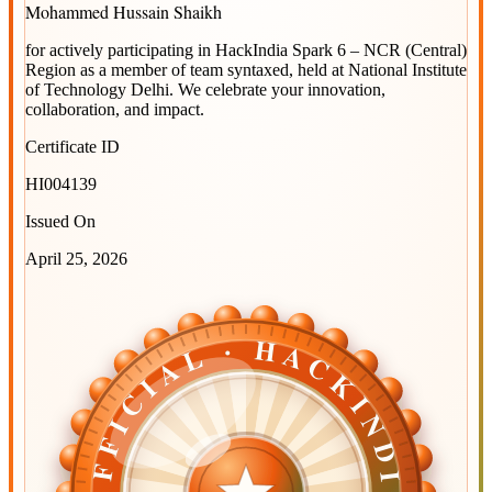
Mohammed Hussain Shaikh
for actively participating in
HackIndia Spark 6 – NCR (Central)
Region
as a member of team
syntaxed
, held at
National Institute
of Technology Delhi
. We celebrate your innovation,
collaboration, and impact.
Certificate ID
HI004139
Issued On
April 25, 2026
OFFICIAL · HACKINDIA
OFFICIAL · HACKINDIA