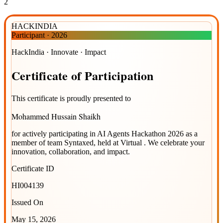
2
HACKINDIA
Participant
·
2026
HackIndia · Innovate · Impact
Certificate
of
Participation
This certificate is proudly presented to
Mohammed Hussain Shaikh
for actively participating in
AI Agents Hackathon 2026
as a
member of team
Syntaxed
, held at
Virtual
. We celebrate your
innovation, collaboration, and impact.
Certificate ID
HI004139
Issued On
May 15, 2026