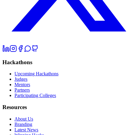
Hackathons
Upcoming Hackathons
Judges
Mentors
Partners
Participating Colleges
Resources
About Us
Branding
Latest News