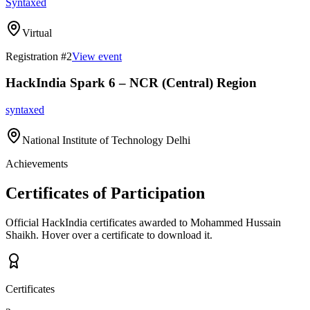
Syntaxed
Virtual
Registration #
2
View event
HackIndia Spark 6 – NCR (Central) Region
syntaxed
National Institute of Technology Delhi
Achievements
Certificates of Participation
Official HackIndia certificates awarded to
Mohammed Hussain
Shaikh
.
Hover over a certificate to download it.
Certificates