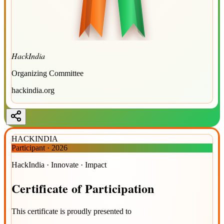
HackIndia
Organizing Committee
hackindia.org
HACKINDIA
Participant
·
2026
HackIndia · Innovate · Impact
Certificate
of
Participation
This certificate is proudly presented to