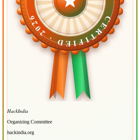
CERTIFIED ·
CERTIFIED ·
2026
2026
HackIndia
Organizing Committee
hackindia.org