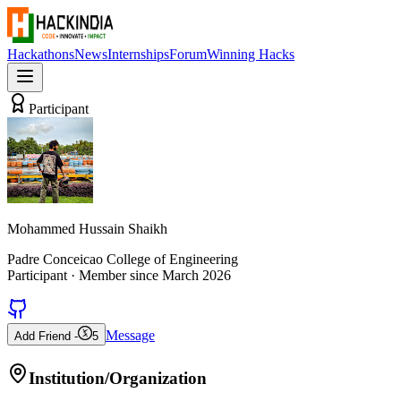
Hackathons
News
Internships
Forum
Winning Hacks
Participant
Mohammed Hussain Shaikh
Padre Conceicao College of Engineering
Participant
· Member since
March 2026
Message
Add Friend -
5
Institution/Organization