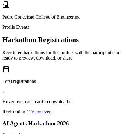
Padre Conceicao College of Engineering
Profile Events
Hackathon Registrations
Registered hackathons for this profile, with the participant card
ready to preview, download, or share.
Total registrations
2
Hover over each card to download it.
Registration #
1
View event
AI Agents Hackathon 2026