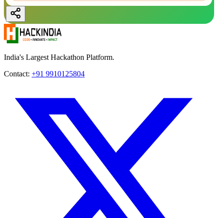
India's Largest Hackathon Platform.
Contact:
+91 9910125804