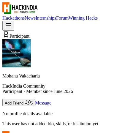
Hackathons
News
Internships
Forum
Winning Hacks
Participant
Mohana Vakacharla
HackIndia Community
Participant
· Member since
June 2026
Message
Add Friend -
5
No profile details available
This user has not added bio, skills, or institution yet.