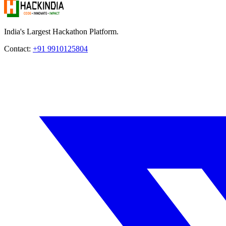
India's Largest Hackathon Platform.
Contact:
+91 9910125804