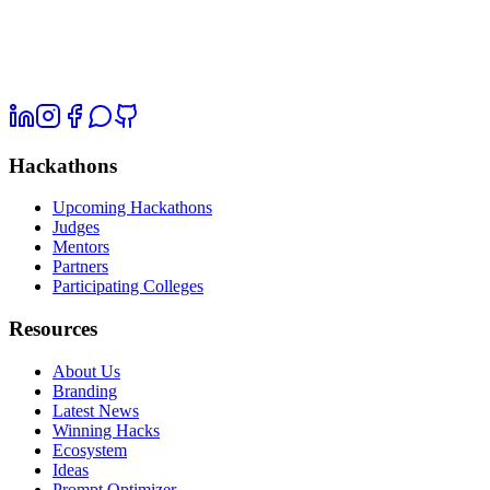
Hackathons
Upcoming Hackathons
Judges
Mentors
Partners
Participating Colleges
Resources
About Us
Branding
Latest News
Winning Hacks
Ecosystem
Ideas
Prompt Optimizer