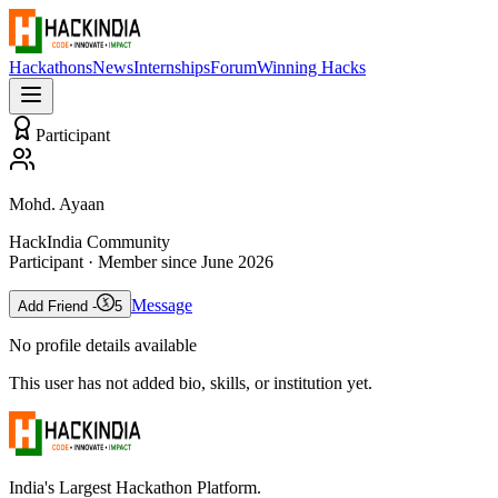
Hackathons
News
Internships
Forum
Winning Hacks
Participant
Mohd. Ayaan
HackIndia Community
Participant
· Member since
June 2026
Message
Add Friend -
5
No profile details available
This user has not added bio, skills, or institution yet.
India's Largest Hackathon Platform.