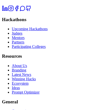
Hackathons
Upcoming Hackathons
Judges
Mentors
Partners
Participating Colleges
Resources
About Us
Branding
Latest News
Winning Hacks
Ecosystem
Ideas
Prompt Optimizer
General