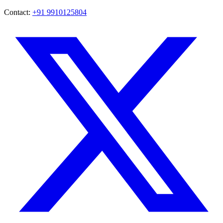
Contact:
+91 9910125804