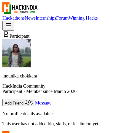
Hackathons
News
Internships
Forum
Winning Hacks
Participant
mounika chokkara
HackIndia Community
Participant
· Member since
March 2026
Message
Add Friend -
5
No profile details available
This user has not added bio, skills, or institution yet.