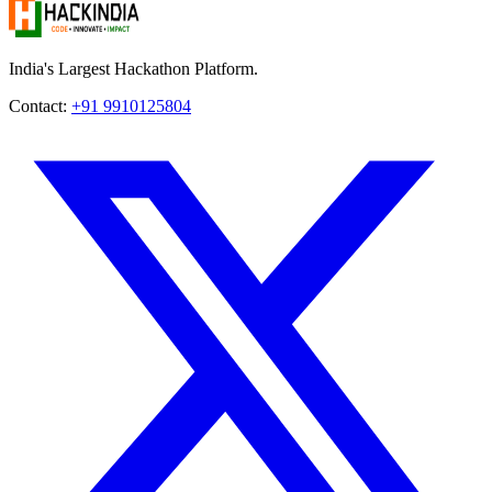
India's Largest Hackathon Platform.
Contact:
+91 9910125804