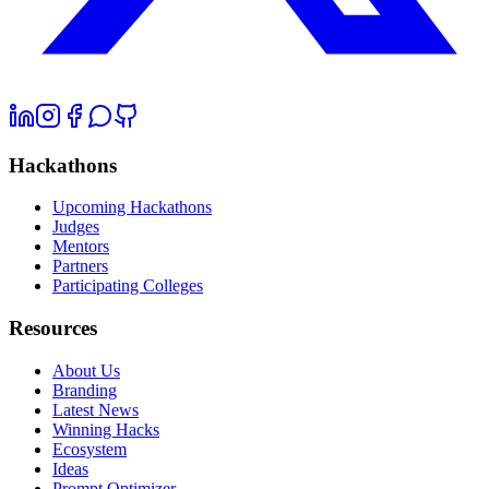
Hackathons
Upcoming Hackathons
Judges
Mentors
Partners
Participating Colleges
Resources
About Us
Branding
Latest News
Winning Hacks
Ecosystem
Ideas
Prompt Optimizer