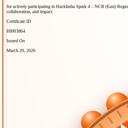
for actively participating in
HackIndia Spark 4 – NCR (East) Regi
collaboration, and impact.
Certificate ID
HI003864
Issued On
March 20, 2026