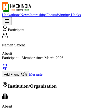
Hackathons
News
Internships
Forum
Winning Hacks
Participant
Naman Saxena
Abesit
Participant
· Member since
March 2026
Message
Add Friend -
5
Institution/Organization
Abesit