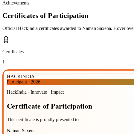
Achievements
Certificates of Participation
Official HackIndia certificates awarded to
Naman Saxena
.
Hover over 
Certificates
1
HACKINDIA
Participant
·
2026
HackIndia · Innovate · Impact
Certificate
of
Participation
This certificate is proudly presented to
Naman Saxena