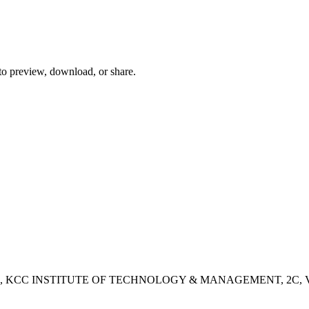
 to preview, download, or share.
- 2B, KCC INSTITUTE OF TECHNOLOGY & MANAGEMENT, 2C, Vashisht