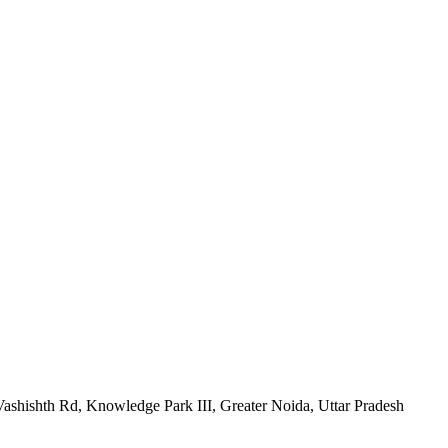
h Rd, Knowledge Park III, Greater Noida, Uttar Pradesh