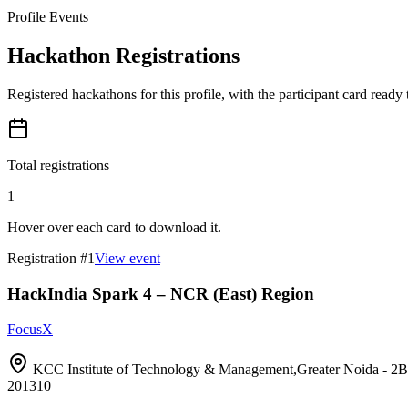
Profile Events
Hackathon Registrations
Registered hackathons for this profile, with the participant card ready
Total registrations
1
Hover over each card to download it.
Registration #
1
View event
HackIndia Spark 4 – NCR (East) Region
FocusX
KCC Institute of Technology & Management,Greater Noida 
201310