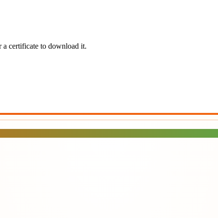
a certificate to download it.