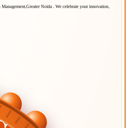
 & Management,Greater Noida
. We celebrate your innovation,