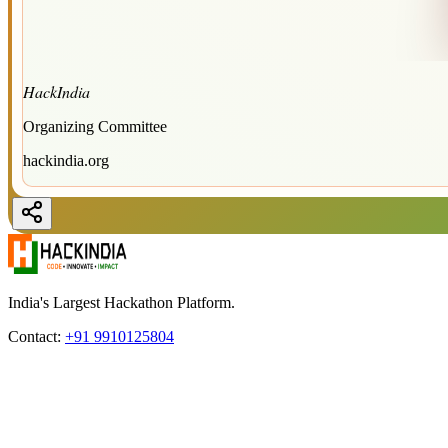
HackIndia
Organizing Committee
hackindia.org
India's Largest Hackathon Platform.
Contact:
+91 9910125804