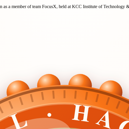
on
as a member of team
FocusX
, held at
KCC Institute of Technology