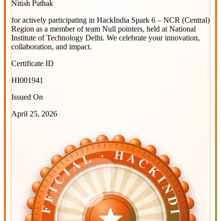
Nitish Pathak
for actively participating in
HackIndia Spark 6 – NCR (Central)
Region
as a member of team
Null pointers
, held at
National
Institute of Technology Delhi
. We celebrate your innovation,
collaboration, and impact.
Certificate ID
HI001941
Issued On
April 25, 2026
OFFICIAL · HACKINDIA
OFFICIAL · HACKINDIA