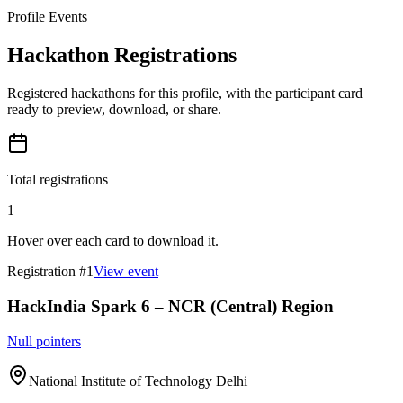
Profile Events
Hackathon Registrations
Registered hackathons for this profile, with the participant card
ready to preview, download, or share.
Total registrations
1
Hover over each card to download it.
Registration #
1
View event
HackIndia Spark 6 – NCR (Central) Region
Null pointers
National Institute of Technology Delhi