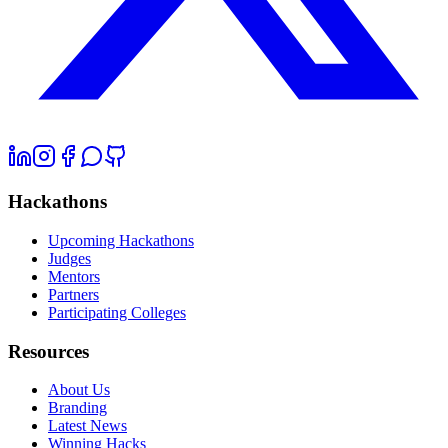
Hackathons
Upcoming Hackathons
Judges
Mentors
Partners
Participating Colleges
Resources
About Us
Branding
Latest News
Winning Hacks