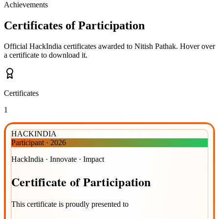
Achievements
Certificates of Participation
Official HackIndia certificates awarded to
Nitish Pathak
.
Hover over
a certificate to download it.
Certificates
1
HACKINDIA
Participant
·
2026
HackIndia · Innovate · Impact
Certificate
of
Participation
This certificate is proudly presented to