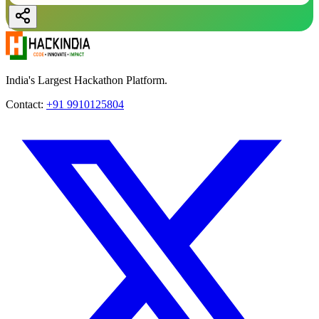
India's Largest Hackathon Platform.
Contact:
+91 9910125804