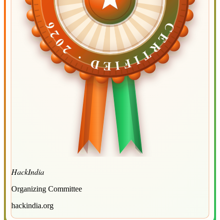
CERTIFIED ·
CERTIFIED ·
2026
2026
HackIndia
Organizing Committee
hackindia.org