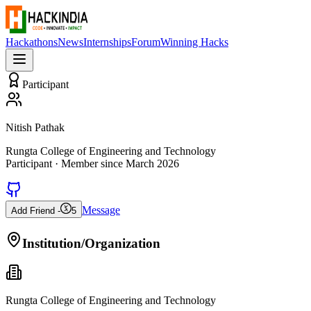
Hackathons
News
Internships
Forum
Winning Hacks
Participant
Nitish Pathak
Rungta College of Engineering and Technology
Participant
· Member since
March 2026
Message
Add Friend -
5
Institution/Organization
Rungta College of Engineering and Technology