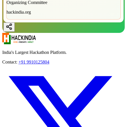
Organizing Committee
hackindia.org
India's Largest Hackathon Platform.
Contact:
+91 9910125804