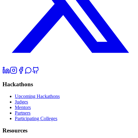
Hackathons
Upcoming Hackathons
Judges
Mentors
Partners
Participating Colleges
Resources