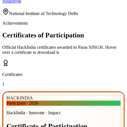
Neurobyte
National Institute of Technology Delhi
Achievements
Certificates of Participation
Official HackIndia certificates awarded to
Paras SINGH
.
Hover
over a certificate to download it.
Certificates
1
HACKINDIA
Participant
·
2026
HackIndia · Innovate · Impact
Certificate
of
Participation