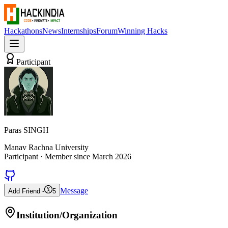
Hackathons
News
Internships
Forum
Winning Hacks
Participant
Paras SINGH
Manav Rachna University
Participant
· Member since
March 2026
Message
Add Friend -
5
Institution/Organization