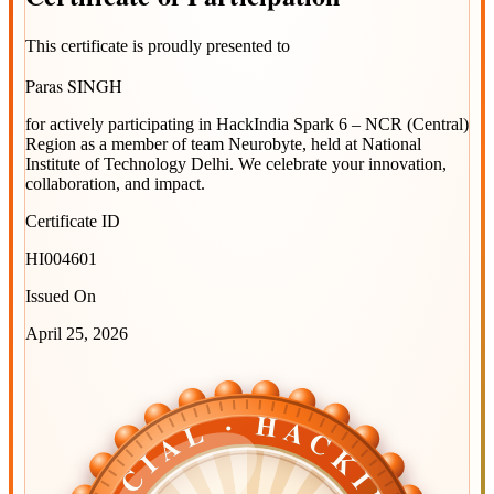
This certificate is proudly presented to
Paras SINGH
for actively participating in
HackIndia Spark 6 – NCR (Central)
Region
as a member of team
Neurobyte
, held at
National
Institute of Technology Delhi
. We celebrate your innovation,
collaboration, and impact.
Certificate ID
HI004601
Issued On
April 25, 2026
OFFICIAL · HACKINDIA
OFFICIAL · HACKINDIA