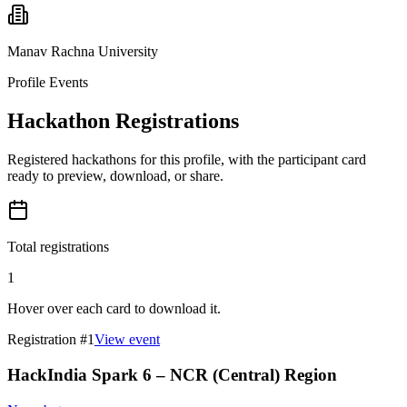
Manav Rachna University
Profile Events
Hackathon Registrations
Registered hackathons for this profile, with the participant card
ready to preview, download, or share.
Total registrations
1
Hover over each card to download it.
Registration #
1
View event
HackIndia Spark 6 – NCR (Central) Region