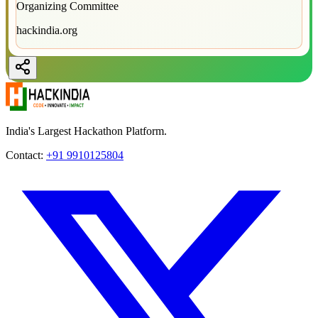
Organizing Committee
hackindia.org
India's Largest Hackathon Platform.
Contact:
+91 9910125804