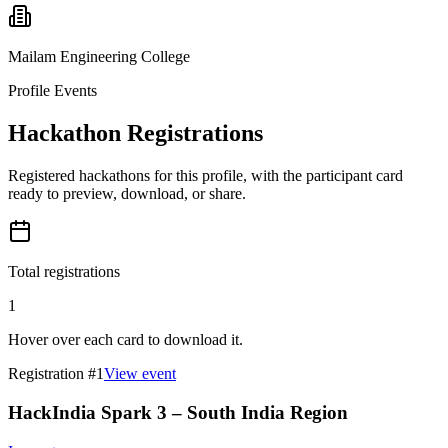
Mailam Engineering College
Profile Events
Hackathon Registrations
Registered hackathons for this profile, with the participant card
ready to preview, download, or share.
Total registrations
1
Hover over each card to download it.
Registration #
1
View event
HackIndia Spark 3 – South India Region