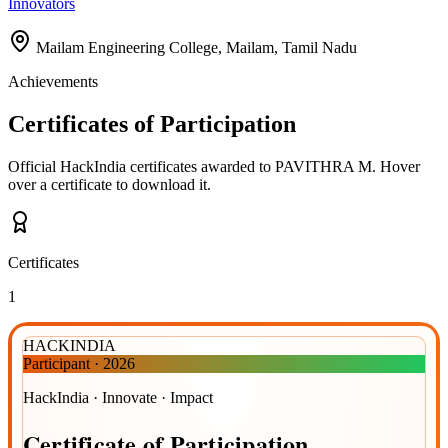
Innovators
Mailam Engineering College, Mailam, Tamil Nadu
Achievements
Certificates of Participation
Official HackIndia certificates awarded to
PAVITHRA M
.
Hover
over a certificate to download it.
Certificates
1
HACKINDIA
Participant
·
2026
HackIndia · Innovate · Impact
Certificate
of
Participation