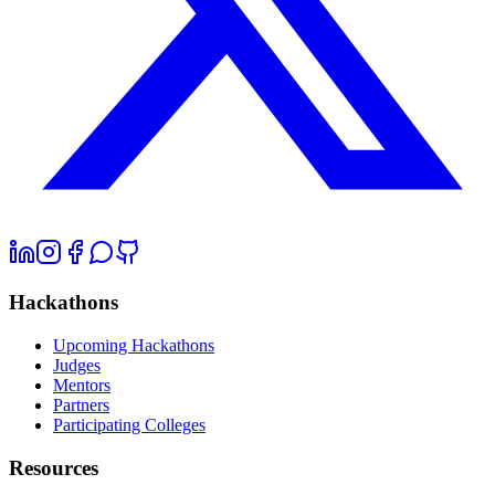
Hackathons
Upcoming Hackathons
Judges
Mentors
Partners
Participating Colleges
Resources