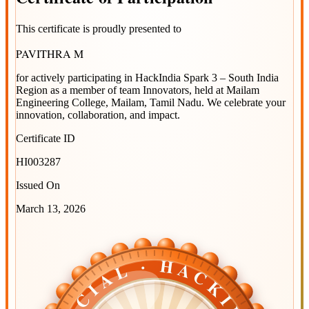
This certificate is proudly presented to
PAVITHRA M
for actively participating in
HackIndia Spark 3 – South India
Region
as a member of team
Innovators
, held at
Mailam
Engineering College, Mailam, Tamil Nadu
. We celebrate your
innovation, collaboration, and impact.
Certificate ID
HI003287
Issued On
March 13, 2026
OFFICIAL · HACKINDIA
OFFICIAL · HACKINDIA