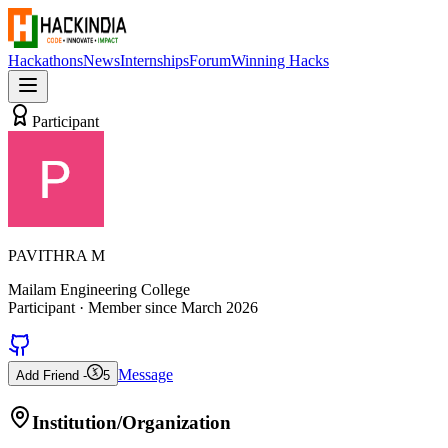
Hackathons
News
Internships
Forum
Winning Hacks
Participant
PAVITHRA M
Mailam Engineering College
Participant
· Member since
March 2026
Message
Add Friend -
5
Institution/Organization