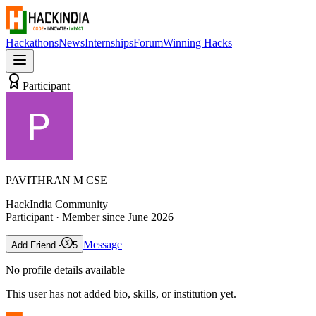
Hackathons
News
Internships
Forum
Winning Hacks
Participant
PAVITHRAN M CSE
HackIndia Community
Participant
· Member since
June 2026
Message
Add Friend -
5
No profile details available
This user has not added bio, skills, or institution yet.