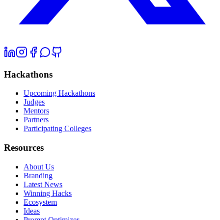
Hackathons
Upcoming Hackathons
Judges
Mentors
Partners
Participating Colleges
Resources
About Us
Branding
Latest News
Winning Hacks
Ecosystem
Ideas
Prompt Optimizer