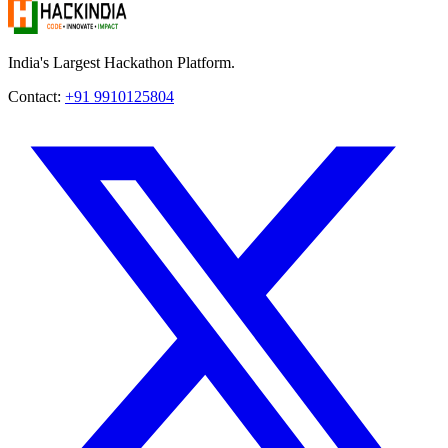
India's Largest Hackathon Platform.
Contact:
+91 9910125804