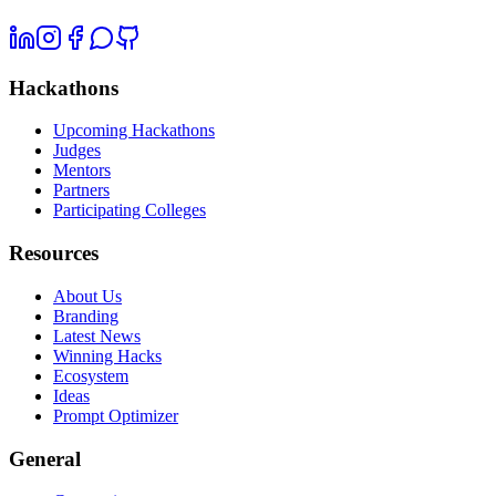
Hackathons
Upcoming Hackathons
Judges
Mentors
Partners
Participating Colleges
Resources
About Us
Branding
Latest News
Winning Hacks
Ecosystem
Ideas
Prompt Optimizer
General