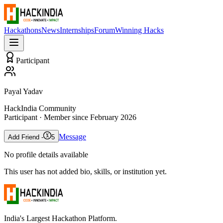
Hackathons
News
Internships
Forum
Winning Hacks
Participant
Payal Yadav
HackIndia Community
Participant
· Member since
February 2026
Message
Add Friend -
5
No profile details available
This user has not added bio, skills, or institution yet.
India's Largest Hackathon Platform.