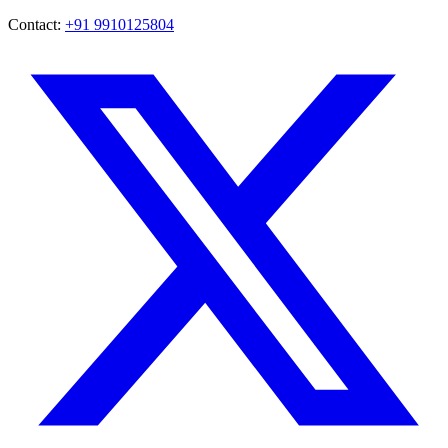
Contact:
+91 9910125804