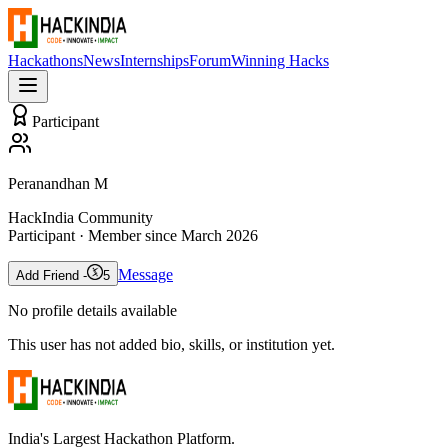
Hackathons
News
Internships
Forum
Winning Hacks
Participant
Peranandhan M
HackIndia Community
Participant
· Member since
March 2026
Message
Add Friend -
5
No profile details available
This user has not added bio, skills, or institution yet.
India's Largest Hackathon Platform.