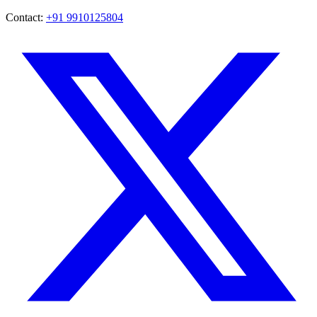
Contact:
+91 9910125804