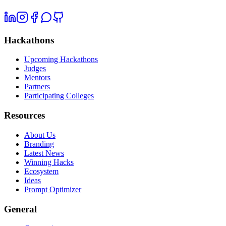
Hackathons
Upcoming Hackathons
Judges
Mentors
Partners
Participating Colleges
Resources
About Us
Branding
Latest News
Winning Hacks
Ecosystem
Ideas
Prompt Optimizer
General