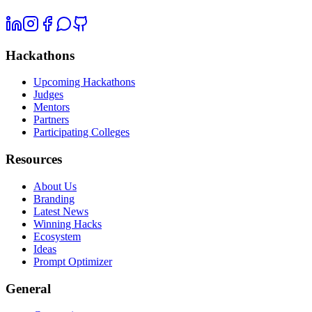
Hackathons
Upcoming Hackathons
Judges
Mentors
Partners
Participating Colleges
Resources
About Us
Branding
Latest News
Winning Hacks
Ecosystem
Ideas
Prompt Optimizer
General