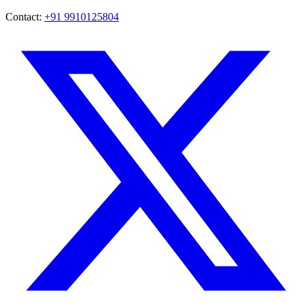
Contact:
+91 9910125804