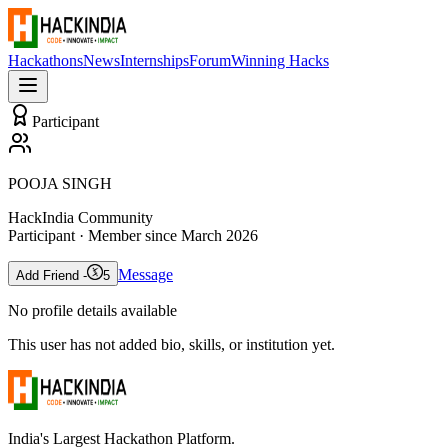
Hackathons
News
Internships
Forum
Winning Hacks
Participant
POOJA SINGH
HackIndia Community
Participant
· Member since
March 2026
Message
Add Friend -
5
No profile details available
This user has not added bio, skills, or institution yet.
India's Largest Hackathon Platform.