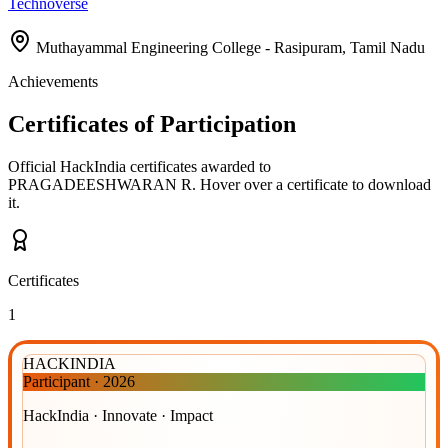
Technoverse
Muthayammal Engineering College - Rasipuram, Tamil Nadu
Achievements
Certificates of Participation
Official HackIndia certificates awarded to
PRAGADEESHWARAN R
.
Hover over a certificate to download
it.
Certificates
1
HACKINDIA
Participant
·
2026
HackIndia · Innovate · Impact