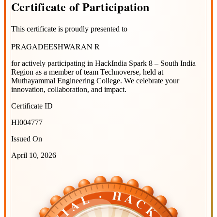
Certificate
of
Participation
This certificate is proudly presented to
PRAGADEESHWARAN R
for actively participating in
HackIndia Spark 8 – South India
Region
as a member of team
Technoverse
, held at
Muthayammal Engineering College
. We celebrate your
innovation, collaboration, and impact.
Certificate ID
HI004777
Issued On
April 10, 2026