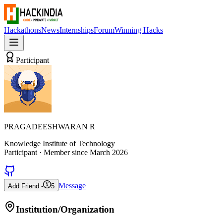
Hackathons
News
Internships
Forum
Winning Hacks
Participant
PRAGADEESHWARAN R
Knowledge Institute of Technology
Participant
· Member since
March 2026
Message
Add Friend -
5
Institution/Organization