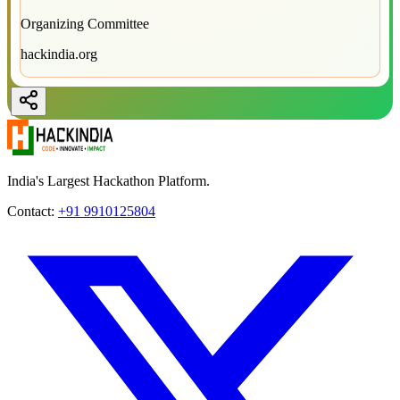
Organizing Committee
hackindia.org
India's Largest Hackathon Platform.
Contact:
+91 9910125804