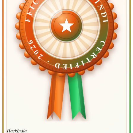
OFFICIAL · HACKINDIA
OFFICIAL · HACKINDIA
CERTIFIED ·
CERTIFIED ·
2026
2026
HackIndia