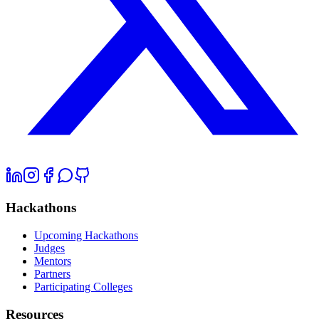
Hackathons
Upcoming Hackathons
Judges
Mentors
Partners
Participating Colleges
Resources