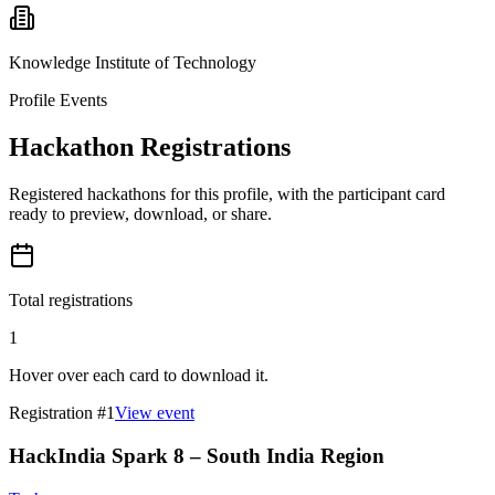
Knowledge Institute of Technology
Profile Events
Hackathon Registrations
Registered hackathons for this profile, with the participant card
ready to preview, download, or share.
Total registrations
1
Hover over each card to download it.
Registration #
1
View event
HackIndia Spark 8 – South India Region