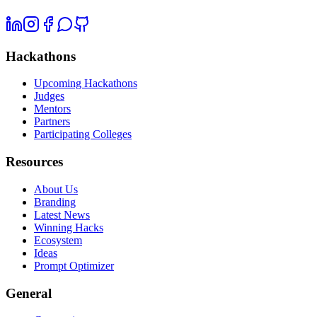
Hackathons
Upcoming Hackathons
Judges
Mentors
Partners
Participating Colleges
Resources
About Us
Branding
Latest News
Winning Hacks
Ecosystem
Ideas
Prompt Optimizer
General