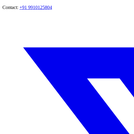
Contact:
+91 9910125804