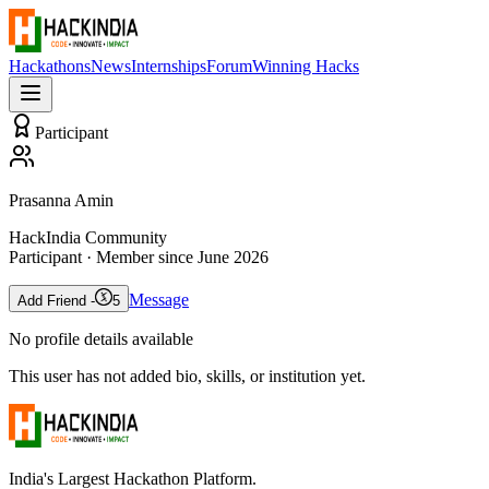
Hackathons
News
Internships
Forum
Winning Hacks
Participant
Prasanna Amin
HackIndia Community
Participant
· Member since
June 2026
Message
Add Friend -
5
No profile details available
This user has not added bio, skills, or institution yet.
India's Largest Hackathon Platform.