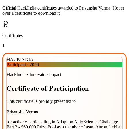
Official HackIndia certificates awarded to
Priyanshu Verma
.
Hover
over a certificate to download it.
Certificates
1
HACKINDIA
Participant
·
2026
HackIndia · Innovate · Impact
Certificate
of
Participation
This certificate is proudly presented to
Priyanshu Verma
for actively participating in
Adaption AutoScientist Challenge
Part 2 - $60,000 Prize Pool
as a member of team
Auron
, held at