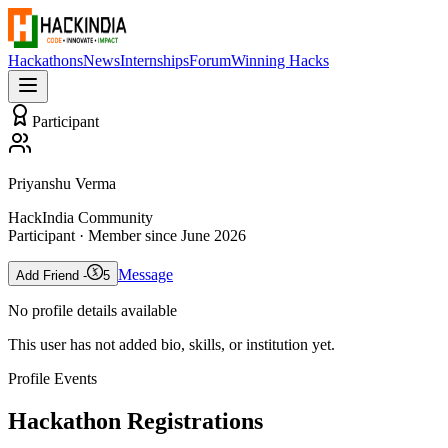
Hackathons
News
Internships
Forum
Winning Hacks
Participant
Priyanshu Verma
HackIndia Community
Participant
· Member since
June 2026
Message
Add Friend -
5
No profile details available
This user has not added bio, skills, or institution yet.
Profile Events
Hackathon Registrations