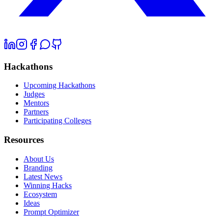
Hackathons
Upcoming Hackathons
Judges
Mentors
Partners
Participating Colleges
Resources
About Us
Branding
Latest News
Winning Hacks
Ecosystem
Ideas
Prompt Optimizer