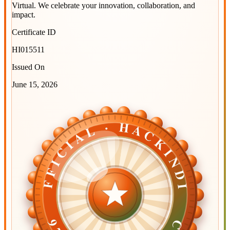
Virtual
. We celebrate your innovation, collaboration, and
impact.
Certificate ID
HI015511
Issued On
June 15, 2026
OFFICIAL · HACKINDIA
OFFICIAL · HACKINDIA