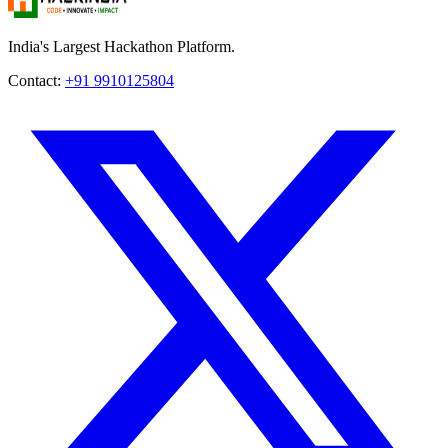
India's Largest Hackathon Platform.
Contact:
+91 9910125804