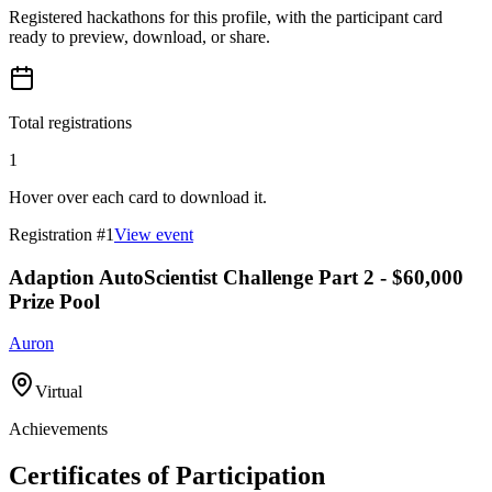
Registered hackathons for this profile, with the participant card
ready to preview, download, or share.
Total registrations
1
Hover over each card to download it.
Registration #
1
View event
Adaption AutoScientist Challenge Part 2 - $60,000
Prize Pool
Auron
Virtual
Achievements
Certificates of Participation