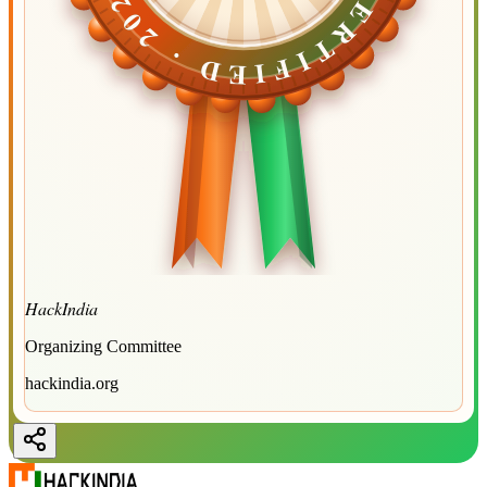
CERTIFIED ·
CERTIFIED ·
2026
2026
HackIndia
Organizing Committee
hackindia.org