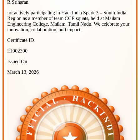
R Sriharan
for actively participating in
HackIndia Spark 3 – South India
Region
as a member of team
CCE squats
, held at
Mailam
Engineering College, Mailam, Tamil Nadu
. We celebrate your
innovation, collaboration, and impact.
Certificate ID
HI002300
Issued On
March 13, 2026
OFFICIAL · HACKINDIA
OFFICIAL · HACKINDIA