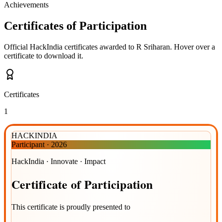
Achievements
Certificates of Participation
Official HackIndia certificates awarded to
R Sriharan
.
Hover over a
certificate to download it.
Certificates
1
HACKINDIA
Participant
·
2026
HackIndia · Innovate · Impact
Certificate
of
Participation
This certificate is proudly presented to