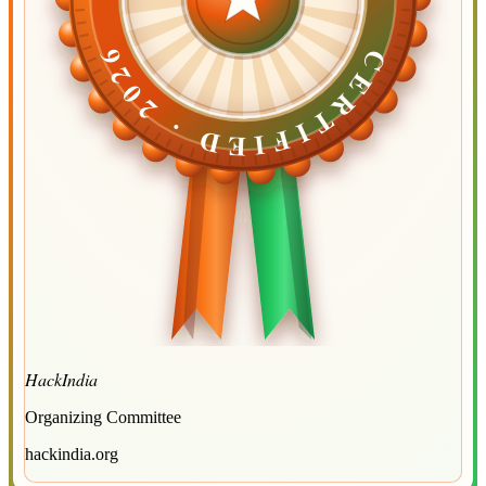
CERTIFIED ·
CERTIFIED ·
2026
2026
HackIndia
Organizing Committee
hackindia.org