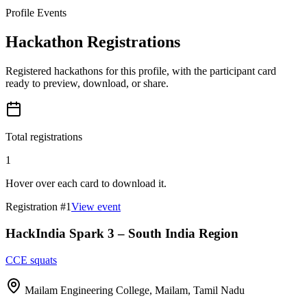
Profile Events
Hackathon Registrations
Registered hackathons for this profile, with the participant card
ready to preview, download, or share.
Total registrations
1
Hover over each card to download it.
Registration #
1
View event
HackIndia Spark 3 – South India Region
CCE squats
Mailam Engineering College, Mailam, Tamil Nadu