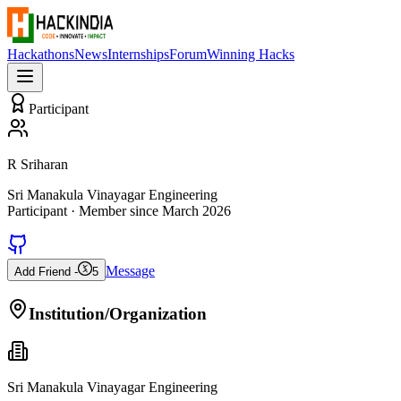
Hackathons
News
Internships
Forum
Winning Hacks
Participant
R Sriharan
Sri Manakula Vinayagar Engineering
Participant
· Member since
March 2026
Message
Add Friend -
5
Institution/Organization
Sri Manakula Vinayagar Engineering