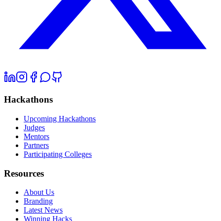
Hackathons
Upcoming Hackathons
Judges
Mentors
Partners
Participating Colleges
Resources
About Us
Branding
Latest News
Winning Hacks