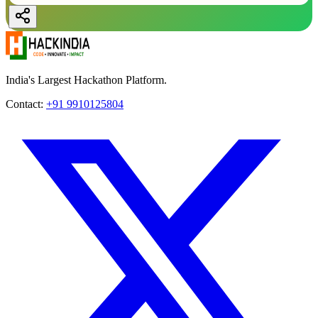
India's Largest Hackathon Platform.
Contact:
+91 9910125804