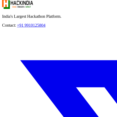
India's Largest Hackathon Platform.
Contact:
+91 9910125804