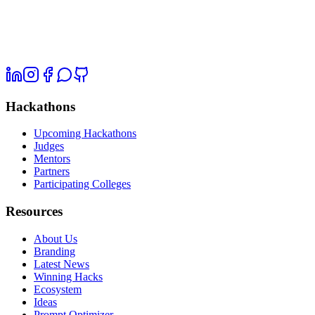
Hackathons
Upcoming Hackathons
Judges
Mentors
Partners
Participating Colleges
Resources
About Us
Branding
Latest News
Winning Hacks
Ecosystem
Ideas
Prompt Optimizer