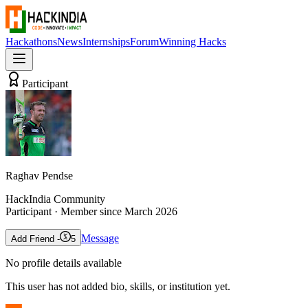
Hackathons
News
Internships
Forum
Winning Hacks
Participant
Raghav Pendse
HackIndia Community
Participant
· Member since
March 2026
Message
Add Friend -
5
No profile details available
This user has not added bio, skills, or institution yet.