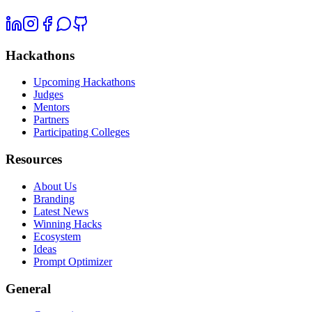
Hackathons
Upcoming Hackathons
Judges
Mentors
Partners
Participating Colleges
Resources
About Us
Branding
Latest News
Winning Hacks
Ecosystem
Ideas
Prompt Optimizer
General