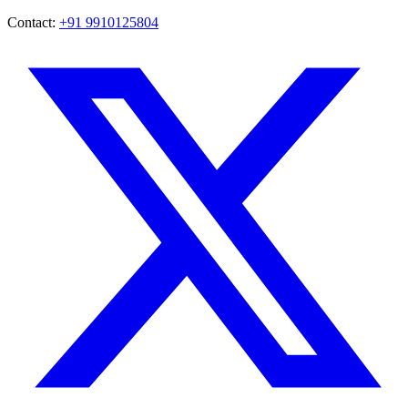
Contact:
+91 9910125804