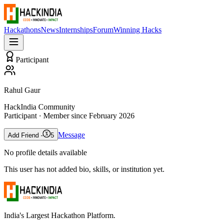
Hackathons
News
Internships
Forum
Winning Hacks
Participant
Rahul Gaur
HackIndia Community
Participant
· Member since
February 2026
Message
Add Friend -
5
No profile details available
This user has not added bio, skills, or institution yet.
India's Largest Hackathon Platform.