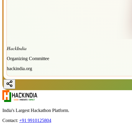
HackIndia
Organizing Committee
hackindia.org
India's Largest Hackathon Platform.
Contact:
+91 9910125804