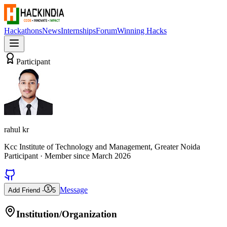
Hackathons
News
Internships
Forum
Winning Hacks
Participant
rahul kr
Kcc Institute of Technology and Management, Greater Noida
Participant
· Member since
March 2026
Message
Add Friend -
5
Institution/Organization