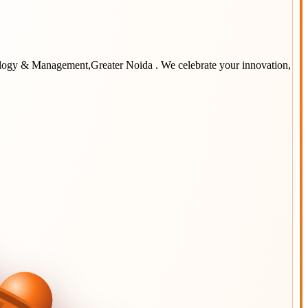
ology & Management,Greater Noida
. We celebrate your innovation,