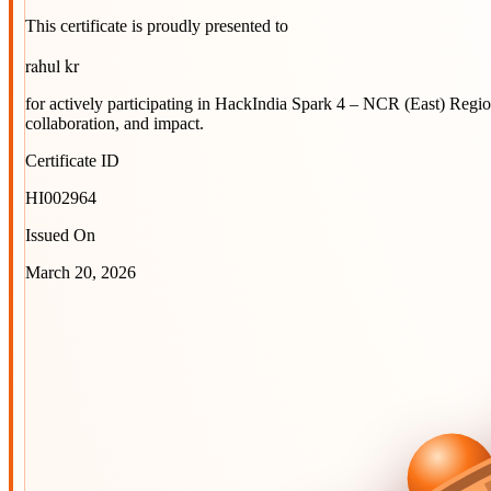
This certificate is proudly presented to
rahul kr
for actively participating in
HackIndia Spark 4 – NCR (East) Regi
collaboration, and impact.
Certificate ID
HI002964
Issued On
March 20, 2026