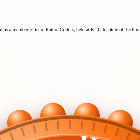
on
as a member of team
Future Coders
, held at
KCC Institute of Techn