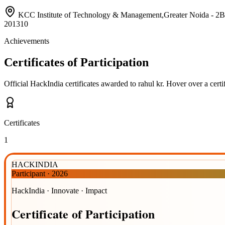
KCC Institute of Technology & Management,Greater Noida 
201310
Achievements
Certificates of Participation
Official HackIndia certificates awarded to
rahul kr
.
Hover over a certif
Certificates
1
HACKINDIA
Participant
·
2026
HackIndia · Innovate · Impact
Certificate
of
Participation