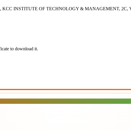
- 2B, KCC INSTITUTE OF TECHNOLOGY & MANAGEMENT, 2C, Vashisht
icate to download it.