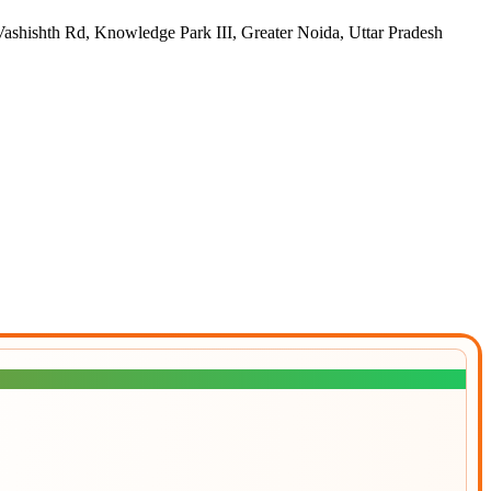
h Rd, Knowledge Park III, Greater Noida, Uttar Pradesh