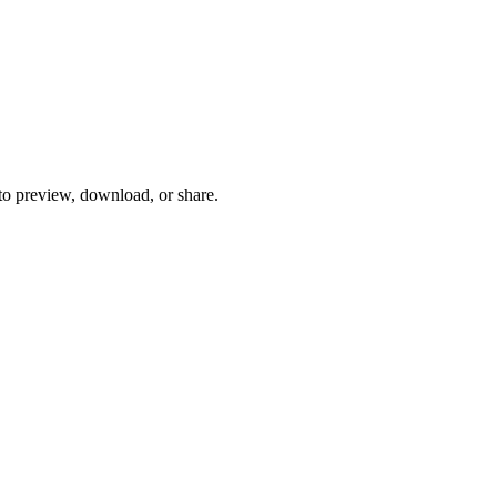
 to preview, download, or share.