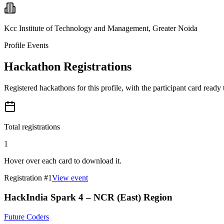
Kcc Institute of Technology and Management, Greater Noida
Profile Events
Hackathon Registrations
Registered hackathons for this profile, with the participant card ready
Total registrations
1
Hover over each card to download it.
Registration #
1
View event
HackIndia Spark 4 – NCR (East) Region
Future Coders