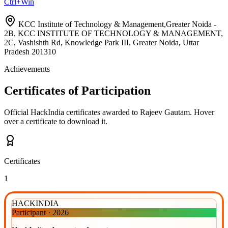
Ctrl+Win
KCC Institute of Technology & Management,Greater Noida -
2B, KCC INSTITUTE OF TECHNOLOGY & MANAGEMENT,
2C, Vashishth Rd, Knowledge Park III, Greater Noida, Uttar
Pradesh 201310
Achievements
Certificates of Participation
Official HackIndia certificates awarded to
Rajeev Gautam
.
Hover
over a certificate to download it.
Certificates
1
HACKINDIA
Participant
·
2026