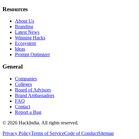
Resources
About Us
Branding
Latest News
Winning Hacks
Ecosystem
Ideas
Prompt Optimizer
General
Companies
Colleges
Board of Advisors
Brand Ambassadors
FAQ
Contact
Report a Bug
©
2026
HackIndia. All rights reserved.
Privacy Policy
Terms of Service
Code of Conduct
Sitemap