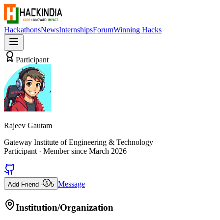
Hackathons
News
Internships
Forum
Winning Hacks
Participant
Rajeev Gautam
Gateway Institute of Engineering & Technology
Participant
· Member since
March 2026
Message
Add Friend -
5
Institution/Organization