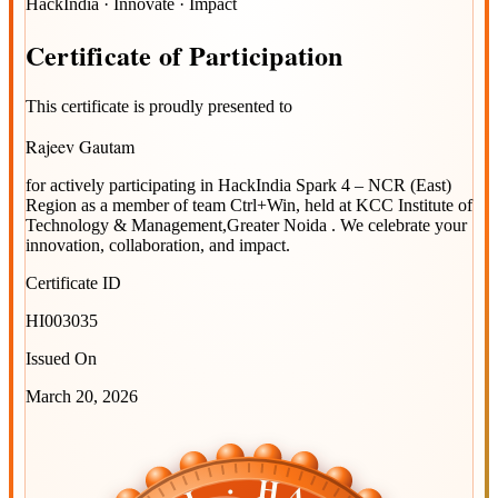
HackIndia · Innovate · Impact
Certificate
of
Participation
This certificate is proudly presented to
Rajeev Gautam
for actively participating in
HackIndia Spark 4 – NCR (East)
Region
as a member of team
Ctrl+Win
, held at
KCC Institute of
Technology & Management,Greater Noida
. We celebrate your
innovation, collaboration, and impact.
Certificate ID
HI003035
Issued On
March 20, 2026