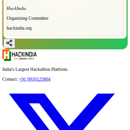
HackIndia
Organizing Committee
hackindia.org
India's Largest Hackathon Platform.
Contact:
+91 9910125804