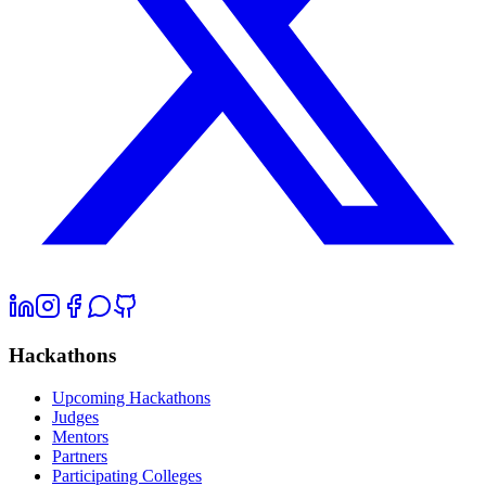
Hackathons
Upcoming Hackathons
Judges
Mentors
Partners
Participating Colleges