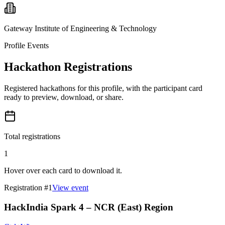
Gateway Institute of Engineering & Technology
Profile Events
Hackathon Registrations
Registered hackathons for this profile, with the participant card
ready to preview, download, or share.
Total registrations
1
Hover over each card to download it.
Registration #
1
View event
HackIndia Spark 4 – NCR (East) Region