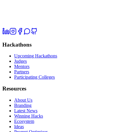
Hackathons
Upcoming Hackathons
Judges
Mentors
Partners
Participating Colleges
Resources
About Us
Branding
Latest News
Winning Hacks
Ecosystem
Ideas
Prompt Optimizer