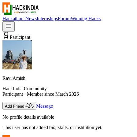
Hackathons
News
Internships
Forum
Winning Hacks
Participant
Ravi Amish
HackIndia Community
Participant
· Member since
March 2026
Message
Add Friend -
5
No profile details available
This user has not added bio, skills, or institution yet.