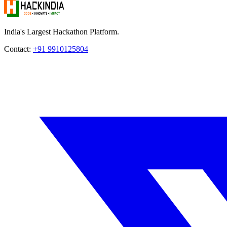
India's Largest Hackathon Platform.
Contact:
+91 9910125804