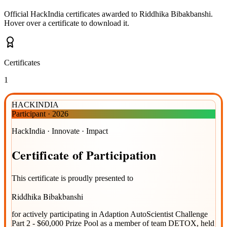
Official HackIndia certificates awarded to
Riddhika Bibakbanshi
.
Hover over a certificate to download it.
Certificates
1
HACKINDIA
Participant
·
2026
HackIndia · Innovate · Impact
Certificate
of
Participation
This certificate is proudly presented to
Riddhika Bibakbanshi
for actively participating in
Adaption AutoScientist Challenge
Part 2 - $60,000 Prize Pool
as a member of team
DETOX
, held