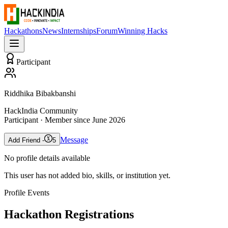
Hackathons
News
Internships
Forum
Winning Hacks
Participant
Riddhika Bibakbanshi
HackIndia Community
Participant
· Member since
June 2026
Message
Add Friend -
5
No profile details available
This user has not added bio, skills, or institution yet.
Profile Events
Hackathon Registrations