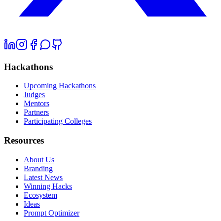
Hackathons
Upcoming Hackathons
Judges
Mentors
Partners
Participating Colleges
Resources
About Us
Branding
Latest News
Winning Hacks
Ecosystem
Ideas
Prompt Optimizer