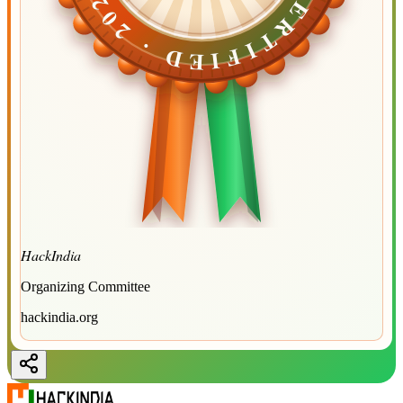
CERTIFIED ·
CERTIFIED ·
2026
2026
HackIndia
Organizing Committee
hackindia.org