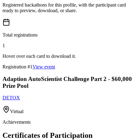
Registered hackathons for this profile, with the participant card
ready to preview, download, or share.
Total registrations
1
Hover over each card to download it.
Registration #
1
View event
Adaption AutoScientist Challenge Part 2 - $60,000
Prize Pool
DETOX
Virtual
Achievements
Certificates of Participation