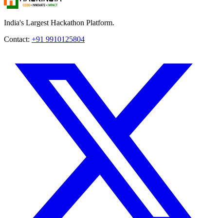
India's Largest Hackathon Platform.
Contact:
+91 9910125804