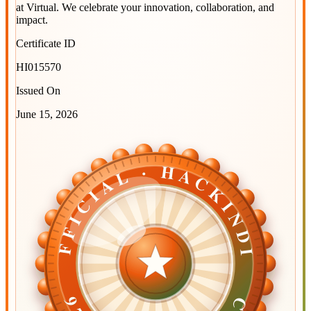
at
Virtual
. We celebrate your innovation, collaboration, and
impact.
Certificate ID
HI015570
Issued On
June 15, 2026
OFFICIAL · HACKINDIA
OFFICIAL · HACKINDIA