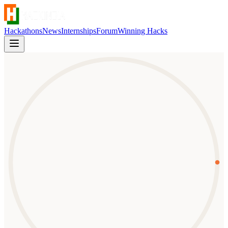
Hackathons
News
Internships
Forum
Winning Hacks