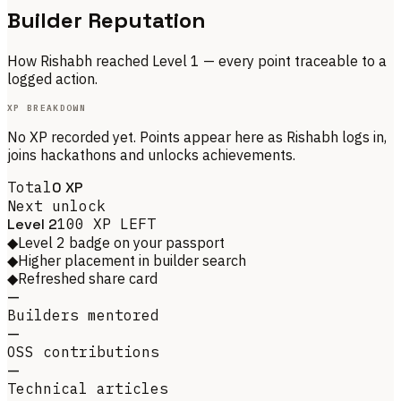
Builder Reputation
How
Rishabh
reached Level
1
— every point traceable to a
logged action.
XP BREAKDOWN
No XP recorded yet. Points appear here as
Rishabh
logs in,
joins hackathons and unlocks achievements.
Total
0
XP
Next unlock
Level
2
100
XP LEFT
◆
Level 2 badge on your passport
◆
Higher placement in builder search
◆
Refreshed share card
—
Builders mentored
—
OSS contributions
—
Technical articles