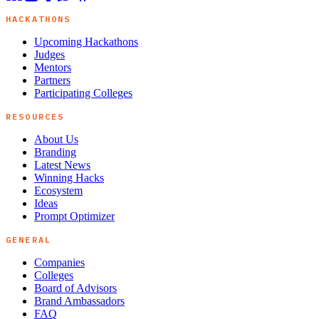
HACKATHONS
Upcoming Hackathons
Judges
Mentors
Partners
Participating Colleges
RESOURCES
About Us
Branding
Latest News
Winning Hacks
Ecosystem
Ideas
Prompt Optimizer
GENERAL
Companies
Colleges
Board of Advisors
Brand Ambassadors
FAQ