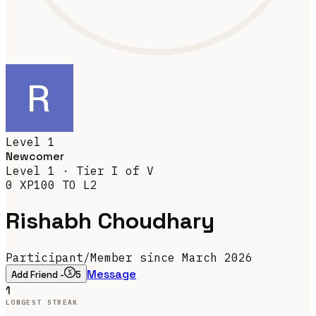
Level
1
Newcomer
Level
1
· Tier
I
of V
0
XP
100
TO L
2
Rishabh Choudhary
Participant
/
Member since March 2026
Message
Add Friend -
5
1
LONGEST STREAK