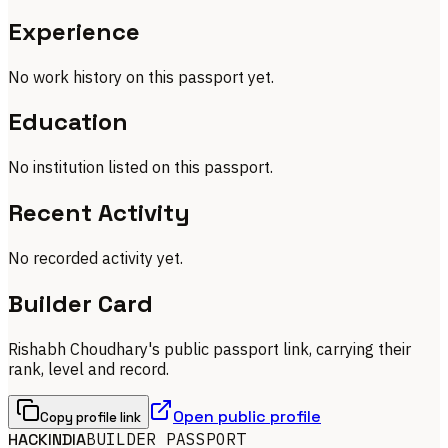
Experience
No work history on this passport yet.
Education
No institution listed on this passport.
Recent Activity
No recorded activity yet.
Builder Card
Rishabh Choudhary's public passport link, carrying their
rank, level and record.
Open public profile
Copy profile link
HACKINDIA
BUILDER PASSPORT