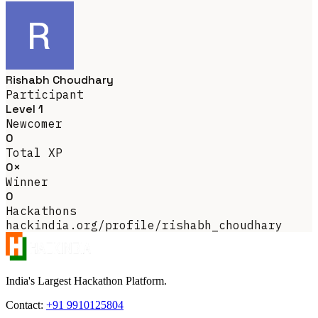
Rishabh Choudhary
Participant
Level 1
Newcomer
0
Total XP
0×
Winner
0
Hackathons
hackindia.org/profile/rishabh_choudhary
India's Largest Hackathon Platform.
Contact:
+91 9910125804