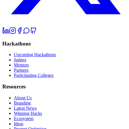
Hackathons
Upcoming Hackathons
Judges
Mentors
Partners
Participating Colleges
Resources
About Us
Branding
Latest News
Winning Hacks
Ecosystem
Ideas
Prompt Optimizer