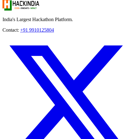
India's Largest Hackathon Platform.
Contact:
+91 9910125804