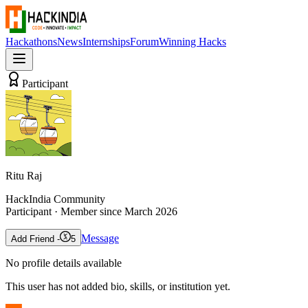
Hackathons
News
Internships
Forum
Winning Hacks
Participant
Ritu Raj
HackIndia Community
Participant
· Member since
March 2026
Message
Add Friend -
5
No profile details available
This user has not added bio, skills, or institution yet.