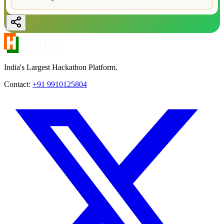
India's Largest Hackathon Platform.
Contact:
+91 9910125804