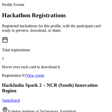
Profile Events
Hackathon Registrations
Registered hackathons for this profile, with the participant card
ready to preview, download, or share.
Total registrations
1
Hover over each card to download it.
Registration #
1
View event
HackIndia Spark 2 – NCR (South) Innovation
Region
VartuXtech
Echelon Institute of Technology, Faridabad