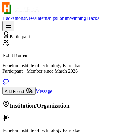
Hackathons
News
Internships
Forum
Winning Hacks
Participant
Rohit Kumar
Echelon institute of technology Faridabad
Participant
· Member since
March 2026
Message
Add Friend -
5
Institution/Organization
Echelon institute of technology Faridabad