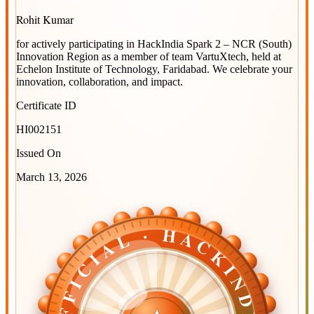
Rohit Kumar
for actively participating in
HackIndia Spark 2 – NCR (South)
Innovation Region
as a member of team
VartuXtech
, held at
Echelon Institute of Technology, Faridabad
. We celebrate your
innovation, collaboration, and impact.
Certificate ID
HI002151
Issued On
March 13, 2026
OFFICIAL · HACKINDIA
OFFICIAL · HACKINDIA