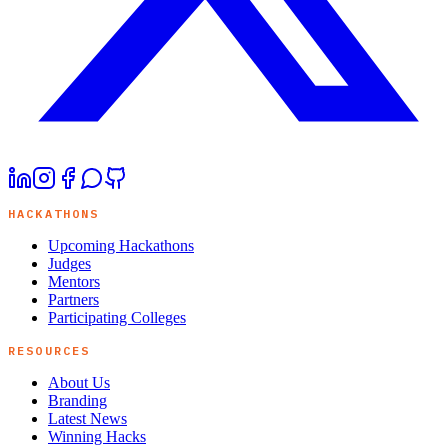
HACKATHONS
Upcoming Hackathons
Judges
Mentors
Partners
Participating Colleges
RESOURCES
About Us
Branding
Latest News
Winning Hacks