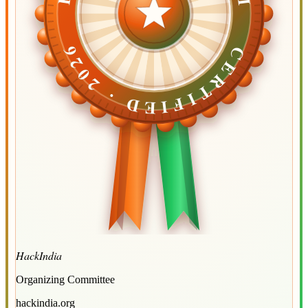
CERTIFIED ·
CERTIFIED ·
2026
2026
HackIndia
Organizing Committee
hackindia.org