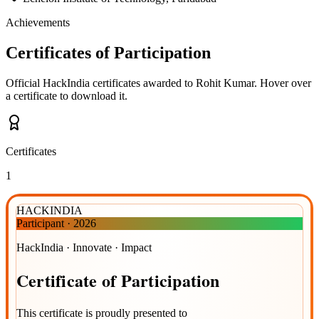
Achievements
Certificates of Participation
Official HackIndia certificates awarded to
Rohit Kumar
.
Hover over
a certificate to download it.
Certificates
1
HACKINDIA
Participant
·
2026
HackIndia · Innovate · Impact
Certificate
of
Participation
This certificate is proudly presented to