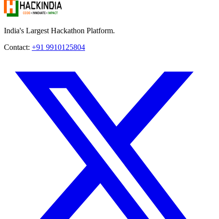
India's Largest Hackathon Platform.
Contact:
+91 9910125804