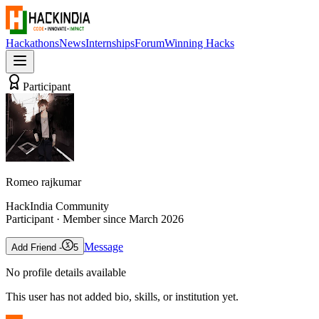
Hackathons
News
Internships
Forum
Winning Hacks
Participant
Romeo rajkumar
HackIndia Community
Participant
· Member since
March 2026
Message
Add Friend -
5
No profile details available
This user has not added bio, skills, or institution yet.