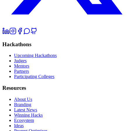
Hackathons
Upcoming Hackathons
Judges
Mentors
Partners
Participating Colleges
Resources
About Us
Branding
Latest News
Winning Hacks
Ecosystem
Ideas
Prompt Optimizer