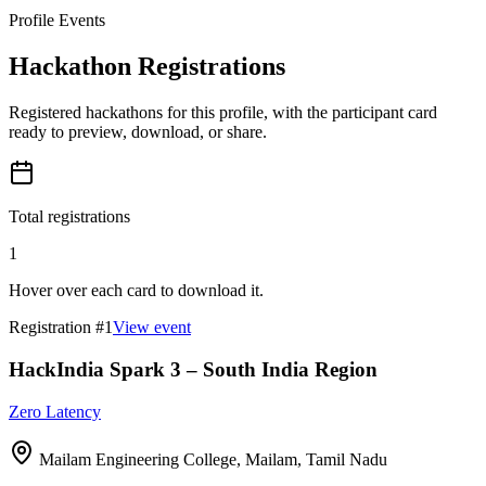
Profile Events
Hackathon Registrations
Registered hackathons for this profile, with the participant card
ready to preview, download, or share.
Total registrations
1
Hover over each card to download it.
Registration #
1
View event
HackIndia Spark 3 – South India Region
Zero Latency
Mailam Engineering College, Mailam, Tamil Nadu