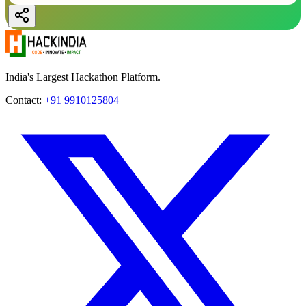
India's Largest Hackathon Platform.
Contact:
+91 9910125804