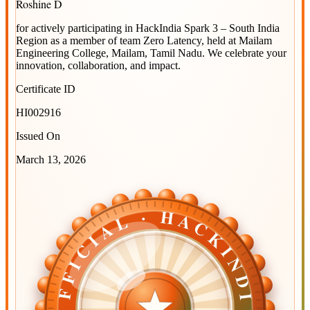
Roshine D
for actively participating in
HackIndia Spark 3 – South India
Region
as a member of team
Zero Latency
, held at
Mailam
Engineering College, Mailam, Tamil Nadu
. We celebrate your
innovation, collaboration, and impact.
Certificate ID
HI002916
Issued On
March 13, 2026
OFFICIAL · HACKINDIA
OFFICIAL · HACKINDIA