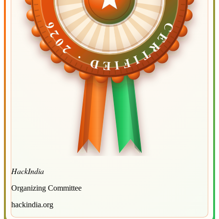
CERTIFIED ·
CERTIFIED ·
2026
2026
HackIndia
Organizing Committee
hackindia.org