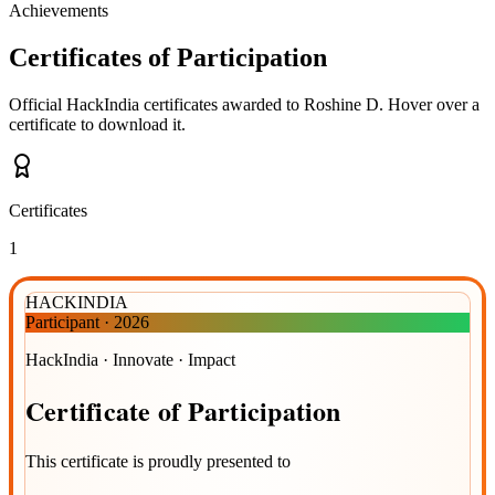
Achievements
Certificates of Participation
Official HackIndia certificates awarded to
Roshine D
.
Hover over a
certificate to download it.
Certificates
1
HACKINDIA
Participant
·
2026
HackIndia · Innovate · Impact
Certificate
of
Participation
This certificate is proudly presented to