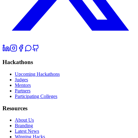
Hackathons
Upcoming Hackathons
Judges
Mentors
Partners
Participating Colleges
Resources
About Us
Branding
Latest News
Winning Hacks