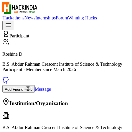
Hackathons
News
Internships
Forum
Winning Hacks
Participant
Roshine D
B.S. Abdur Rahman Crescent Institute of Science & Technology
Participant
· Member since
March 2026
Message
Add Friend -
5
Institution/Organization
B.S. Abdur Rahman Crescent Institute of Science & Technology