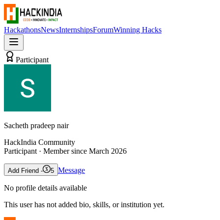
Hackathons
News
Internships
Forum
Winning Hacks
Participant
Sacheth pradeep nair
HackIndia Community
Participant
· Member since
March 2026
Message
Add Friend -
5
No profile details available
This user has not added bio, skills, or institution yet.