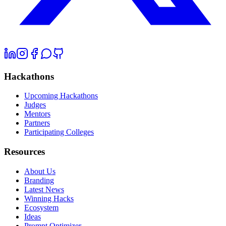
Hackathons
Upcoming Hackathons
Judges
Mentors
Partners
Participating Colleges
Resources
About Us
Branding
Latest News
Winning Hacks
Ecosystem
Ideas
Prompt Optimizer