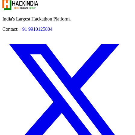
India's Largest Hackathon Platform.
Contact:
+91 9910125804