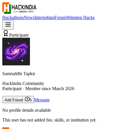
Hackathons
News
Internships
Forum
Winning Hacks
Participant
Samruddhi Tapkir
HackIndia Community
Participant
· Member since
March 2026
Message
Add Friend -
5
No profile details available
This user has not added bio, skills, or institution yet.