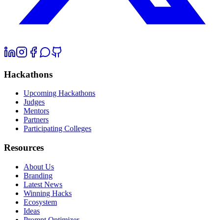
Hackathons
Upcoming Hackathons
Judges
Mentors
Partners
Participating Colleges
Resources
About Us
Branding
Latest News
Winning Hacks
Ecosystem
Ideas
Prompt Optimizer