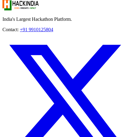
India's Largest Hackathon Platform.
Contact:
+91 9910125804