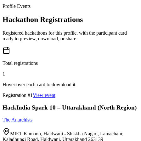
Profile Events
Hackathon Registrations
Registered hackathons for this profile, with the participant card
ready to preview, download, or share.
Total registrations
1
Hover over each card to download it.
Registration #
1
View event
HackIndia Spark 10 – Uttarakhand (North Region)
The Anarchists
MIET Kumaon, Haldwani - Shiskha Nagar , Lamachaur,
Kaladhungi Road, Haldwani, Uttarakhand 263139