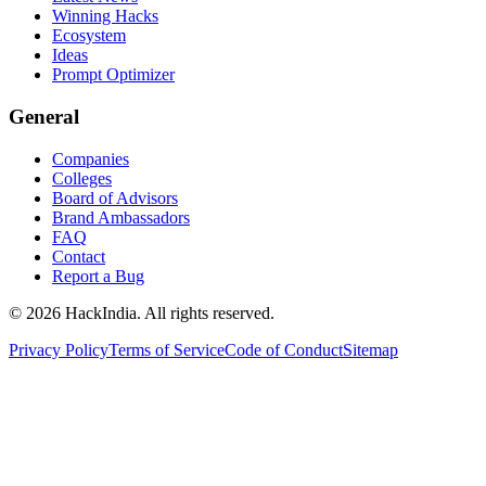
Winning Hacks
Ecosystem
Ideas
Prompt Optimizer
General
Companies
Colleges
Board of Advisors
Brand Ambassadors
FAQ
Contact
Report a Bug
©
2026
HackIndia. All rights reserved.
Privacy Policy
Terms of Service
Code of Conduct
Sitemap