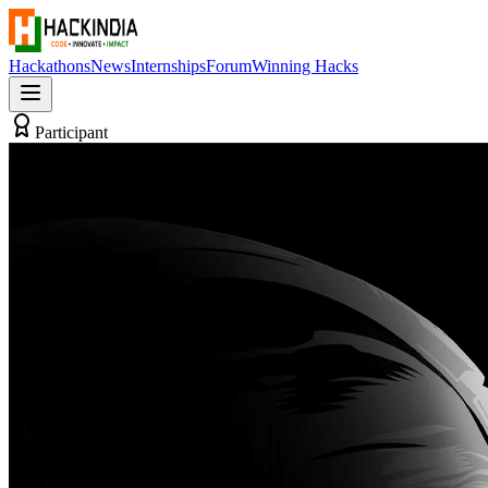
Hackathons
News
Internships
Forum
Winning Hacks
Participant