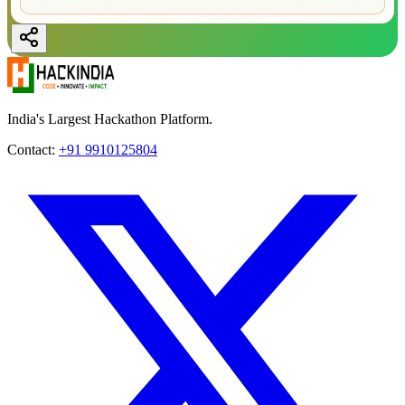
India's Largest Hackathon Platform.
Contact:
+91 9910125804