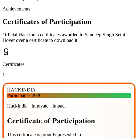
Achievements
Certificates of Participation
Official HackIndia certificates awarded to
Sandeep Singh Sethi
.
Hover over a certificate to download it.
Certificates
1
HACKINDIA
Participant
·
2026
HackIndia · Innovate · Impact
Certificate
of
Participation
This certificate is proudly presented to