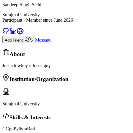
Sandeep Singh Sethi
Surajmal University
Participant
· Member since
June 2026
Message
Add Friend -
5
About
Just a lowkey infosec guy.
Institution/Organization
Surajmal University
Skills & Interests
C
Cpp
Python
Bash