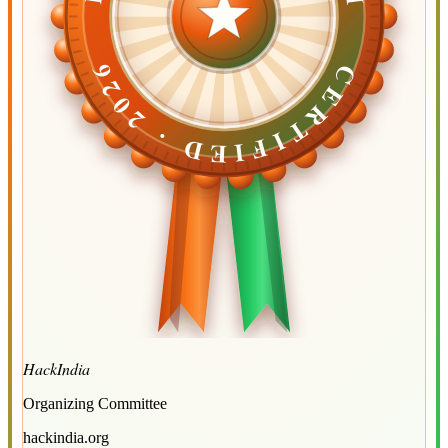
CERTIFIED ·
CERTIFIED ·
2026
2026
HackIndia
Organizing Committee
hackindia.org