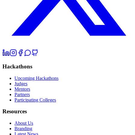
Hackathons
Upcoming Hackathons
Judges
Mentors
Partners
Participating Colleges
Resources
About Us
Branding
Latest News