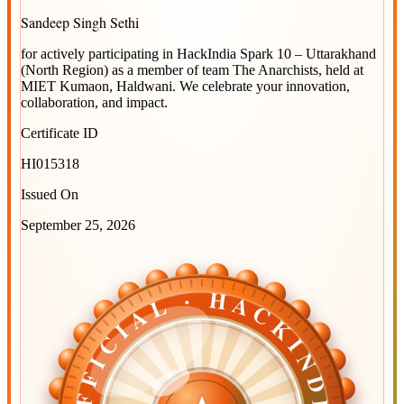
Sandeep Singh Sethi
for actively participating in
HackIndia Spark 10 – Uttarakhand
(North Region)
as a member of team
The Anarchists
, held at
MIET Kumaon, Haldwani
. We celebrate your innovation,
collaboration, and impact.
Certificate ID
HI015318
Issued On
September 25, 2026
OFFICIAL · HACKINDIA
OFFICIAL · HACKINDIA