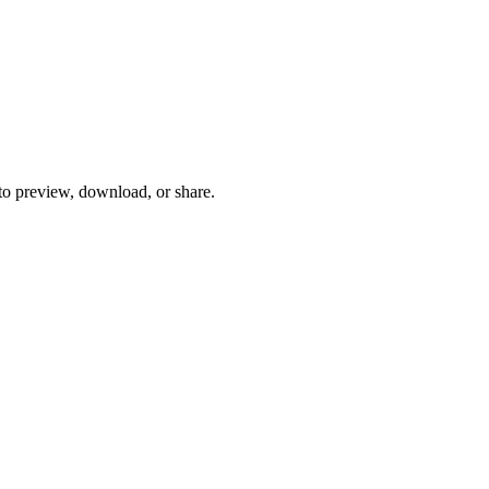
 to preview, download, or share.