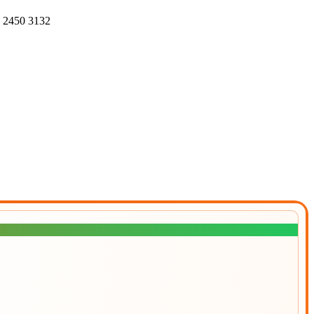
4 2450 3132