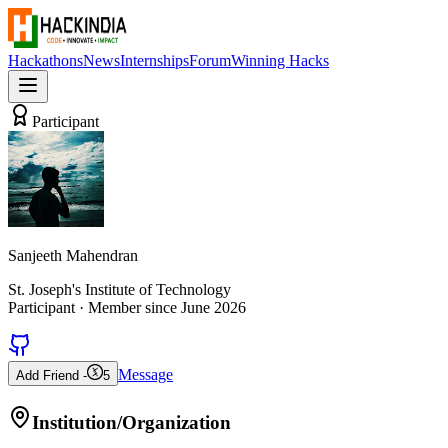
Hackathons
News
Internships
Forum
Winning Hacks
Participant
Sanjeeth Mahendran
St. Joseph's Institute of Technology
Participant
· Member since
June 2026
Message
Add Friend -
5
Institution/Organization