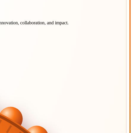
nnovation, collaboration, and impact.