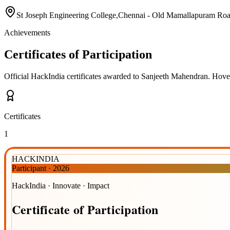
St Joseph Engineering College,Chennai - Old Mamallapuram Ro
Achievements
Certificates of Participation
Official HackIndia certificates awarded to
Sanjeeth Mahendran
.
Hover 
Certificates
1
HACKINDIA
Participant
·
2026
HackIndia · Innovate · Impact
Certificate
of
Participation