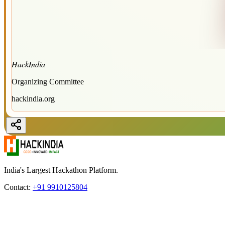
HackIndia
Organizing Committee
hackindia.org
India's Largest Hackathon Platform.
Contact:
+91 9910125804