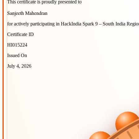
This certificate is proudly presented to
Sanjeeth Mahendran
for actively participating in
HackIndia Spark 9 – South India Regio
Certificate ID
HI015224
Issued On
July 4, 2026