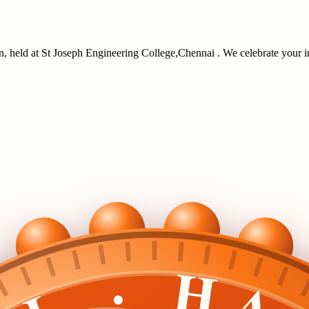
n
, held at
St Joseph Engineering College,Chennai
. We celebrate your i