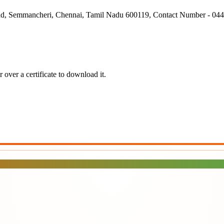
ad, Semmancheri, Chennai, Tamil Nadu 600119, Contact Number - 04
over a certificate to download it.