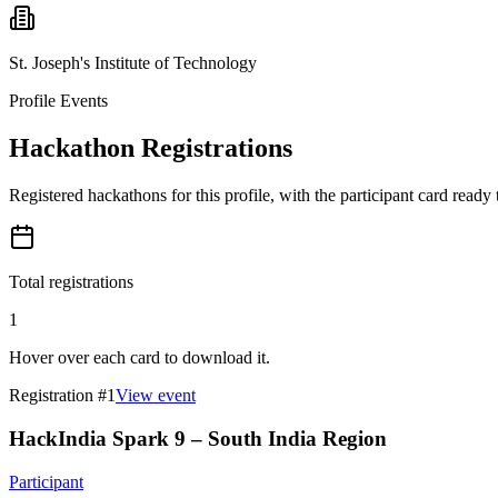
St. Joseph's Institute of Technology
Profile Events
Hackathon Registrations
Registered hackathons for this profile, with the participant card ready
Total registrations
1
Hover over each card to download it.
Registration #
1
View event
HackIndia Spark 9 – South India Region
Participant