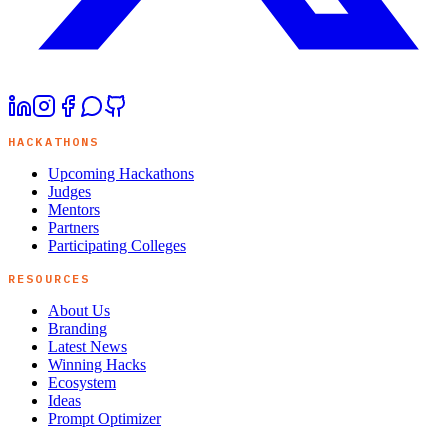
HACKATHONS
Upcoming Hackathons
Judges
Mentors
Partners
Participating Colleges
RESOURCES
About Us
Branding
Latest News
Winning Hacks
Ecosystem
Ideas
Prompt Optimizer