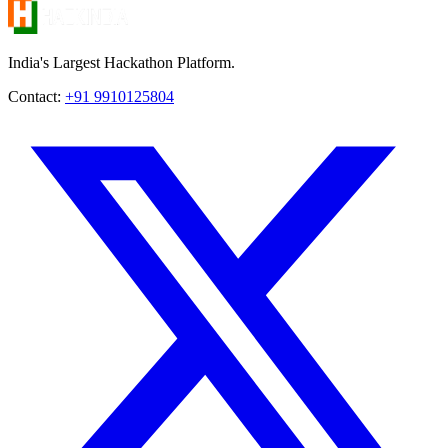
India's Largest Hackathon Platform.
Contact:
+91 9910125804