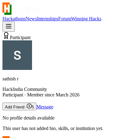
Hackathons
News
Internships
Forum
Winning Hacks
Participant
sathish r
HackIndia Community
Participant
· Member since
March 2026
Message
Add Friend -
5
No profile details available
This user has not added bio, skills, or institution yet.