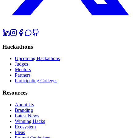
Hackathons
Upcoming Hackathons
Judges
Mentors
Partners
Participating Colleges
Resources
About Us
Branding
Latest News
Winning Hacks
Ecosystem
Ideas
Prompt Optimizer