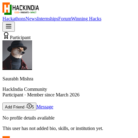
Hackathons
News
Internships
Forum
Winning Hacks
Participant
Saurabh Mishra
HackIndia Community
Participant
· Member since
March 2026
Message
Add Friend -
5
No profile details available
This user has not added bio, skills, or institution yet.