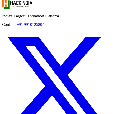
India's Largest Hackathon Platform.
Contact:
+91 9910125804