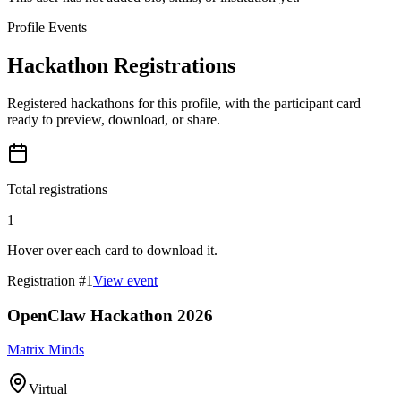
Profile Events
Hackathon Registrations
Registered hackathons for this profile, with the participant card
ready to preview, download, or share.
Total registrations
1
Hover over each card to download it.
Registration #
1
View event
OpenClaw Hackathon 2026
Matrix Minds
Virtual