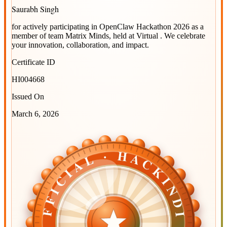
Saurabh Singh
for actively participating in
OpenClaw Hackathon 2026
as a
member of team
Matrix Minds
, held at
Virtual
. We celebrate
your innovation, collaboration, and impact.
Certificate ID
HI004668
Issued On
March 6, 2026
OFFICIAL · HACKINDIA
OFFICIAL · HACKINDIA