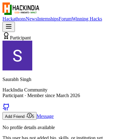
Hackathons
News
Internships
Forum
Winning Hacks
Participant
Saurabh Singh
HackIndia Community
Participant
· Member since
March 2026
Message
Add Friend -
5
No profile details available
This user has not added bio, skills, or institution yet.