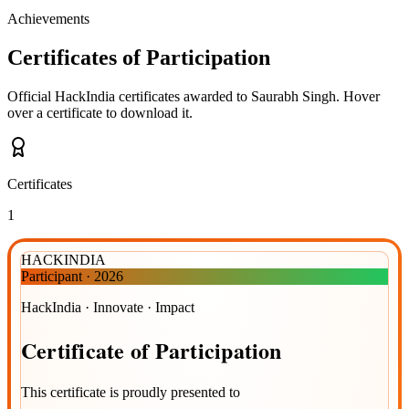
Achievements
Certificates of Participation
Official HackIndia certificates awarded to
Saurabh Singh
.
Hover
over a certificate to download it.
Certificates
1
HACKINDIA
Participant
·
2026
HackIndia · Innovate · Impact
Certificate
of
Participation
This certificate is proudly presented to