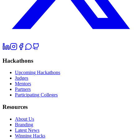
Hackathons
Upcoming Hackathons
Judges
Mentors
Partners
Participating Colleges
Resources
About Us
Branding
Latest News
Winning Hacks