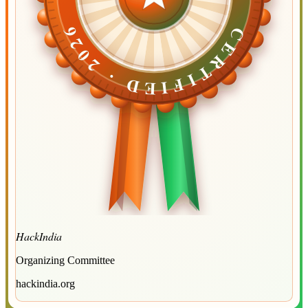
CERTIFIED ·
CERTIFIED ·
2026
2026
HackIndia
Organizing Committee
hackindia.org