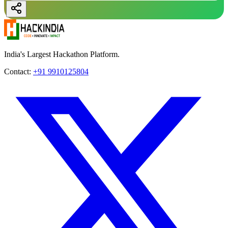
India's Largest Hackathon Platform.
Contact:
+91 9910125804