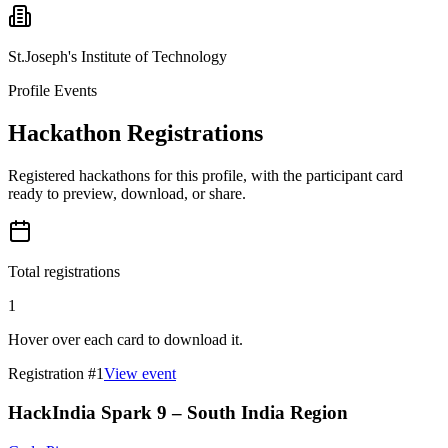
St.Joseph's Institute of Technology
Profile Events
Hackathon Registrations
Registered hackathons for this profile, with the participant card
ready to preview, download, or share.
Total registrations
1
Hover over each card to download it.
Registration #
1
View event
HackIndia Spark 9 – South India Region