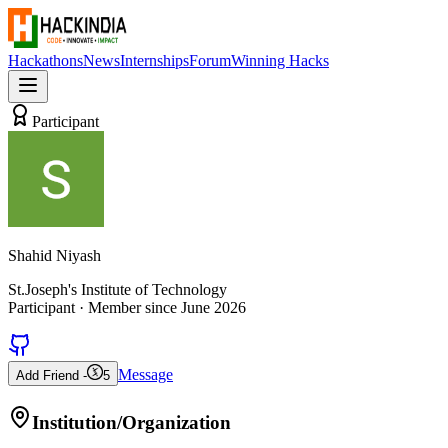
Hackathons
News
Internships
Forum
Winning Hacks
Participant
Shahid Niyash
St.Joseph's Institute of Technology
Participant
· Member since
June 2026
Message
Add Friend -
5
Institution/Organization