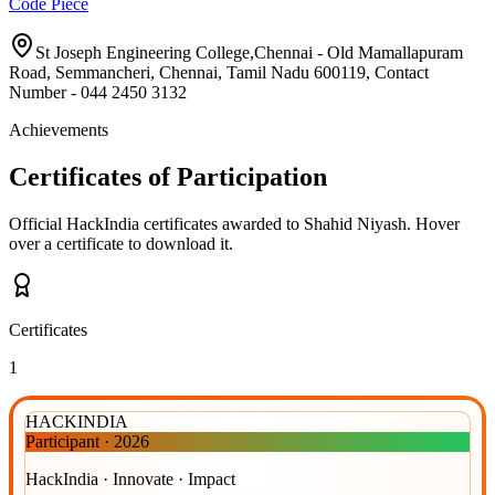
Code Piece
St Joseph Engineering College,Chennai - Old Mamallapuram
Road, Semmancheri, Chennai, Tamil Nadu 600119, Contact
Number - 044 2450 3132
Achievements
Certificates of Participation
Official HackIndia certificates awarded to
Shahid Niyash
.
Hover
over a certificate to download it.
Certificates
1
HACKINDIA
Participant
·
2026
HackIndia · Innovate · Impact