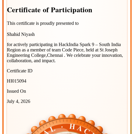
Certificate
of
Participation
This certificate is proudly presented to
Shahid Niyash
for actively participating in
HackIndia Spark 9 – South India
Region
as a member of team
Code Piece
, held at
St Joseph
Engineering College,Chennai
. We celebrate your innovation,
collaboration, and impact.
Certificate ID
HI015094
Issued On
July 4, 2026