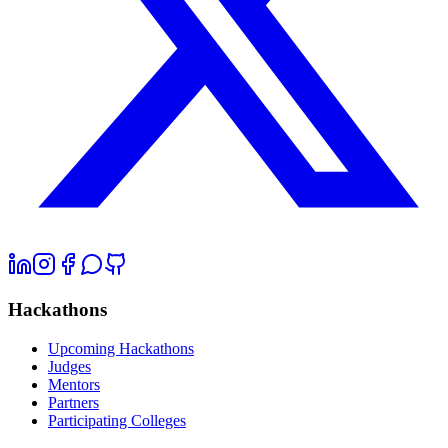
Hackathons
Upcoming Hackathons
Judges
Mentors
Partners
Participating Colleges