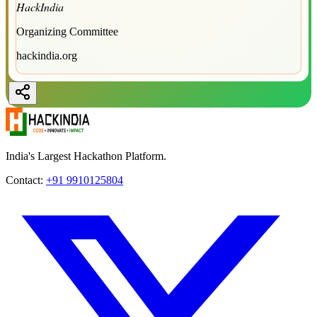
HackIndia
Organizing Committee
hackindia.org
India's Largest Hackathon Platform.
Contact:
+91 9910125804