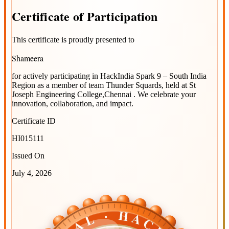
Certificate
of
Participation
This certificate is proudly presented to
Shameera
for actively participating in
HackIndia Spark 9 – South India
Region
as a member of team
Thunder Squards
, held at
St
Joseph Engineering College,Chennai
. We celebrate your
innovation, collaboration, and impact.
Certificate ID
HI015111
Issued On
July 4, 2026