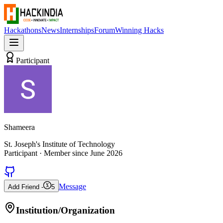
Hackathons
News
Internships
Forum
Winning Hacks
Participant
Shameera
St. Joseph's Institute of Technology
Participant
· Member since
June 2026
Message
Add Friend -
5
Institution/Organization