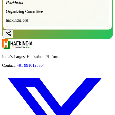
HackIndia
Organizing Committee
hackindia.org
India's Largest Hackathon Platform.
Contact:
+91 9910125804