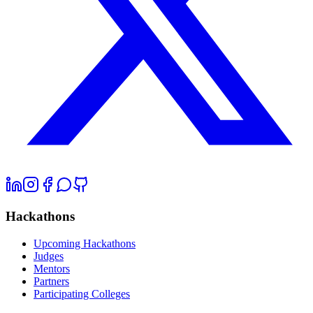
Hackathons
Upcoming Hackathons
Judges
Mentors
Partners
Participating Colleges