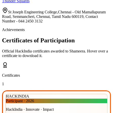
Thunder Squards
St Joseph Engineering College,Chennai - Old Mamallapuram
Road, Semmancheri, Chennai, Tamil Nadu 600119, Contact
Number - 044 2450 3132
Achievements
Certificates of Participation
Official HackIndia certificates awarded to
Shameera
.
Hover over a
certificate to download it.
Certificates
1
HACKINDIA
Participant
·
2026
HackIndia · Innovate · Impact