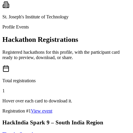
St. Joseph's Institute of Technology
Profile Events
Hackathon Registrations
Registered hackathons for this profile, with the participant card
ready to preview, download, or share.
Total registrations
1
Hover over each card to download it.
Registration #
1
View event
HackIndia Spark 9 – South India Region