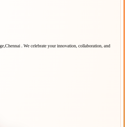
ege,Chennai
. We celebrate your innovation, collaboration, and