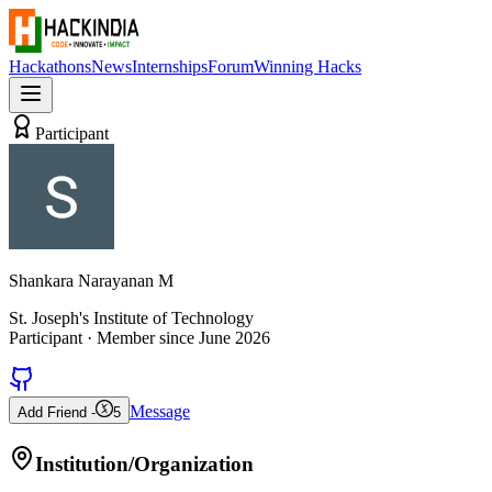
Hackathons
News
Internships
Forum
Winning Hacks
Participant
Shankara Narayanan M
St. Joseph's Institute of Technology
Participant
· Member since
June 2026
Message
Add Friend -
5
Institution/Organization