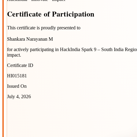
Certificate
of
Participation
This certificate is proudly presented to
Shankara Narayanan M
for actively participating in
HackIndia Spark 9 – South India Regio
impact.
Certificate ID
HI015181
Issued On
July 4, 2026