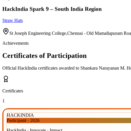
HackIndia Spark 9 – South India Region
Straw Hats
St Joseph Engineering College,Chennai - Old Mamallapuram Ro
Achievements
Certificates of Participation
Official HackIndia certificates awarded to
Shankara Narayanan M
.
Hov
Certificates
1
HACKINDIA
Participant
·
2026
HackIndia · Innovate · Impact