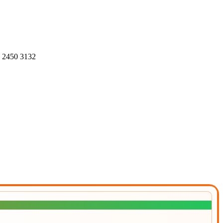
4 2450 3132