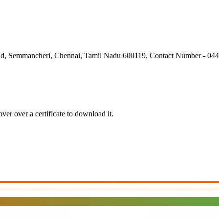
ad, Semmancheri, Chennai, Tamil Nadu 600119, Contact Number - 04
er over a certificate to download it.