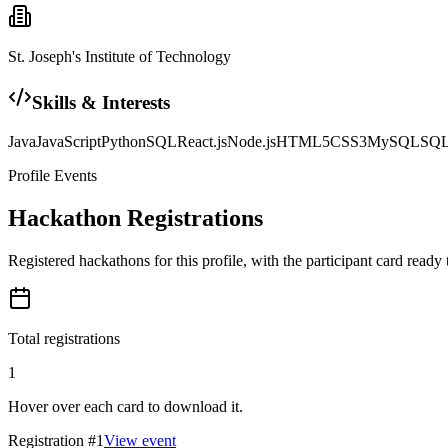
St. Joseph's Institute of Technology
Skills & Interests
Java
JavaScript
Python
SQL
React.js
Node.js
HTML5
CSS3
MySQL
SQL
Profile Events
Hackathon Registrations
Registered hackathons for this profile, with the participant card ready
Total registrations
1
Hover over each card to download it.
Registration #
1
View event