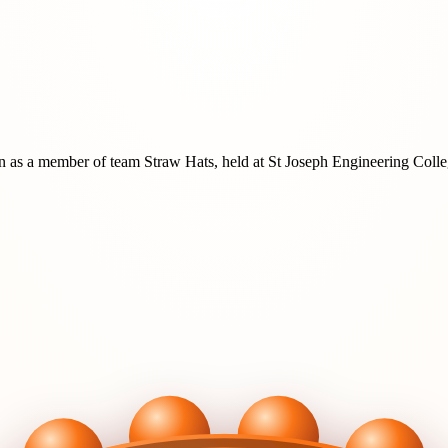
n
as a member of team
Straw Hats
, held at
St Joseph Engineering Coll