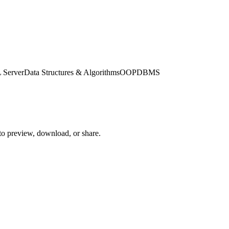
 Server
Data Structures & Algorithms
OOP
DBMS
 to preview, download, or share.