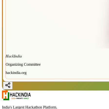
HackIndia
Organizing Committee
hackindia.org
India's Largest Hackathon Platform.