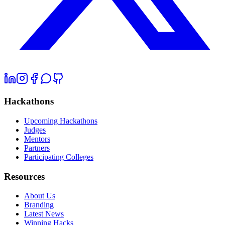
Hackathons
Upcoming Hackathons
Judges
Mentors
Partners
Participating Colleges
Resources
About Us
Branding
Latest News
Winning Hacks