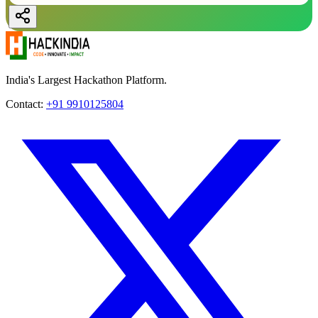
India's Largest Hackathon Platform.
Contact:
+91 9910125804