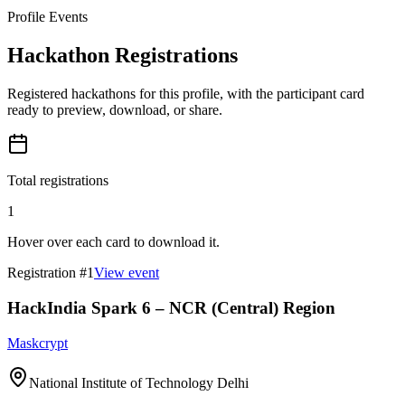
Profile Events
Hackathon Registrations
Registered hackathons for this profile, with the participant card
ready to preview, download, or share.
Total registrations
1
Hover over each card to download it.
Registration #
1
View event
HackIndia Spark 6 – NCR (Central) Region
Maskcrypt
National Institute of Technology Delhi