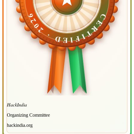
CERTIFIED ·
CERTIFIED ·
2026
2026
HackIndia
Organizing Committee
hackindia.org