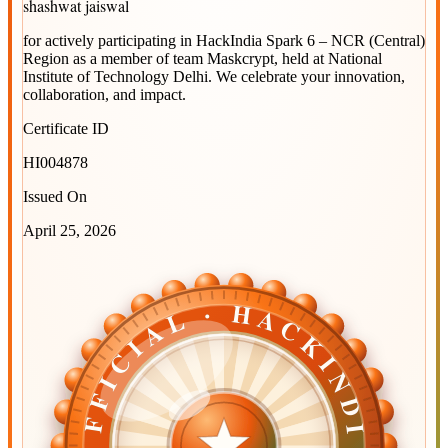
shashwat jaiswal
for actively participating in
HackIndia Spark 6 – NCR (Central)
Region
as a member of team
Maskcrypt
, held at
National
Institute of Technology Delhi
. We celebrate your innovation,
collaboration, and impact.
Certificate ID
HI004878
Issued On
April 25, 2026
OFFICIAL · HACKINDIA
OFFICIAL · HACKINDIA