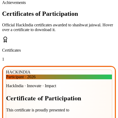
Achievements
Certificates of Participation
Official HackIndia certificates awarded to
shashwat jaiswal
.
Hover
over a certificate to download it.
Certificates
1
HACKINDIA
Participant
·
2026
HackIndia · Innovate · Impact
Certificate
of
Participation
This certificate is proudly presented to