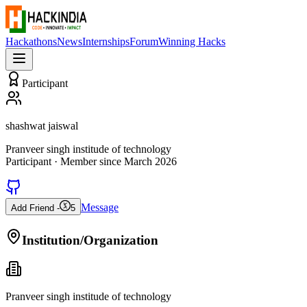
Hackathons
News
Internships
Forum
Winning Hacks
Participant
shashwat jaiswal
Pranveer singh institude of technology
Participant
· Member since
March 2026
Message
Add Friend -
5
Institution/Organization
Pranveer singh institude of technology