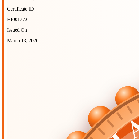
Certificate ID
HI001772
Issued On
March 13, 2026