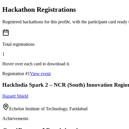
Hackathon Registrations
Registered hackathons for this profile, with the participant card ready
Total registrations
1
Hover over each card to download it.
Registration #
1
View event
HackIndia Spark 2 – NCR (South) Innovation Regio
Hazard Shield
Echelon Institute of Technology, Faridabad
Achievements