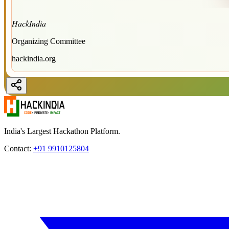
HackIndia
Organizing Committee
hackindia.org
India's Largest Hackathon Platform.
Contact:
+91 9910125804