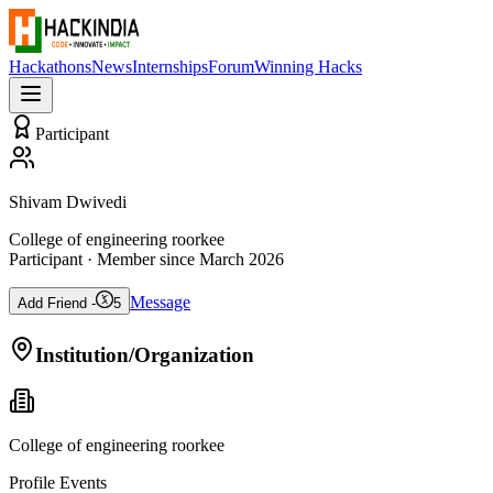
Hackathons
News
Internships
Forum
Winning Hacks
Participant
Shivam Dwivedi
College of engineering roorkee
Participant
· Member since
March 2026
Message
Add Friend -
5
Institution/Organization
College of engineering roorkee
Profile Events