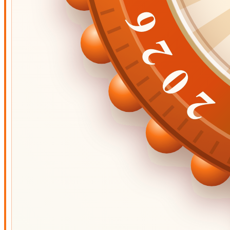
2026
2026