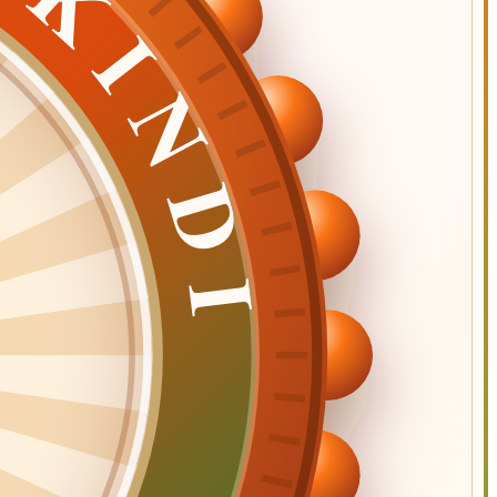
KINDIA
KINDIA