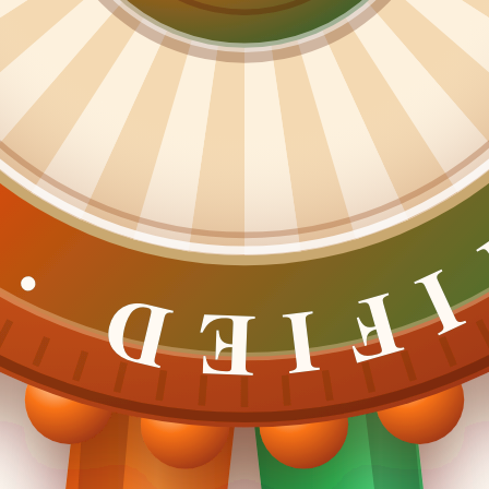
CERTIFI
CERTIFI