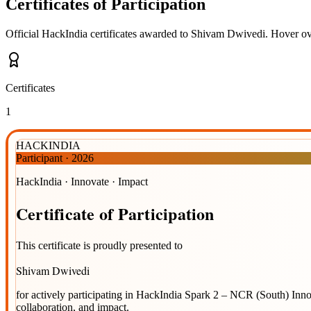
Certificates of Participation
Official HackIndia certificates awarded to
Shivam Dwivedi
.
Hover ove
Certificates
1
HACKINDIA
Participant
·
2026
HackIndia · Innovate · Impact
Certificate
of
Participation
This certificate is proudly presented to
Shivam Dwivedi
for actively participating in
HackIndia Spark 2 – NCR (South) Inn
collaboration, and impact.