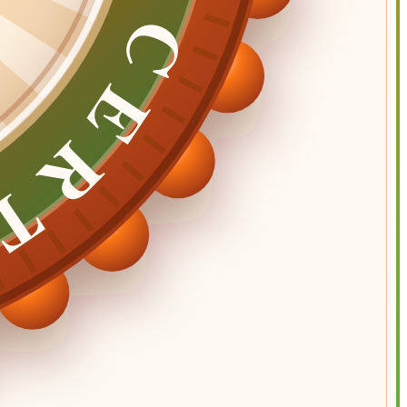
ED ·
ED ·