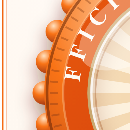
OFFIC
OFFIC