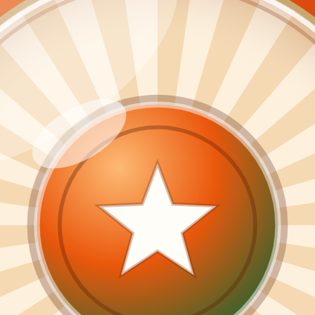
IAL · HAC
IAL · HAC