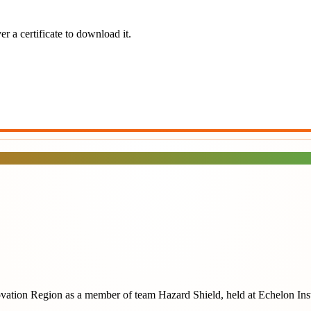
r a certificate to download it.
ovation Region
as a member of team
Hazard Shield
, held at
Echelon Ins