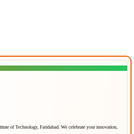
titute of Technology, Faridabad
. We celebrate your innovation,