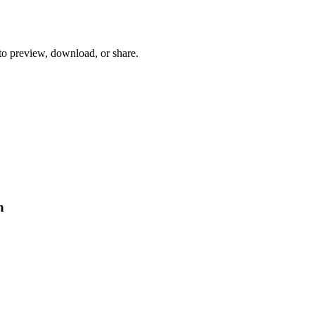
 to preview, download, or share.
n