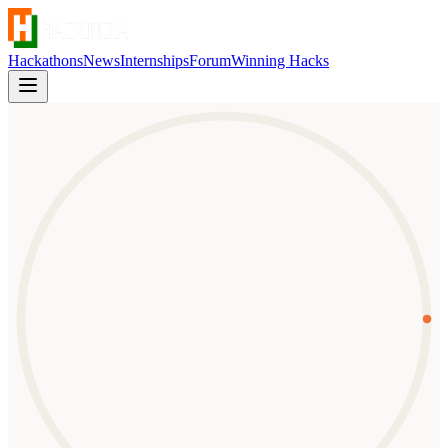
Hackathons
News
Internships
Forum
Winning Hacks