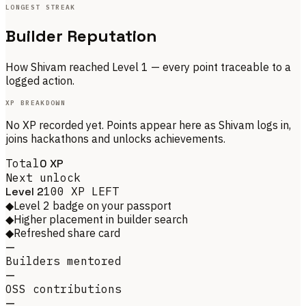
LONGEST STREAK
Builder Reputation
How
Shivam
reached Level
1
— every point traceable to a
logged action.
XP BREAKDOWN
No XP recorded yet. Points appear here as
Shivam
logs in,
joins hackathons and unlocks achievements.
Total
0
XP
Next unlock
Level
2
100
XP LEFT
◆
Level 2 badge on your passport
◆
Higher placement in builder search
◆
Refreshed share card
—
Builders mentored
—
OSS contributions
—