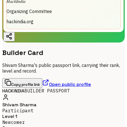
HackIndia
Organizing Committee
hackindia.org
Builder Card
Shivam Sharma's public passport link, carrying their rank,
level and record.
Open public profile
Copy profile link
HACKINDIA
BUILDER PASSPORT
Shivam Sharma
Participant
Level 1
Newcomer