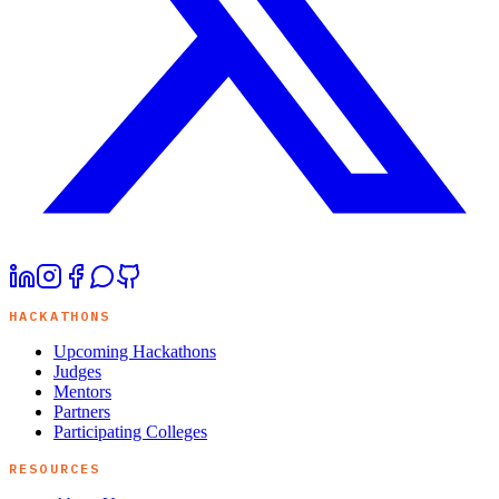
HACKATHONS
Upcoming Hackathons
Judges
Mentors
Partners
Participating Colleges
RESOURCES