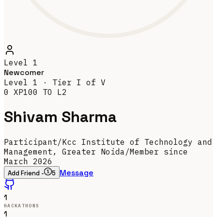
Level
1
Newcomer
Level
1
· Tier
I
of V
0
XP
100
TO L
2
Shivam Sharma
Participant
/
Kcc Institute of Technology and
Management, Greater Noida
/
Member since
March 2026
Message
Add Friend -
5
1
HACKATHONS
1