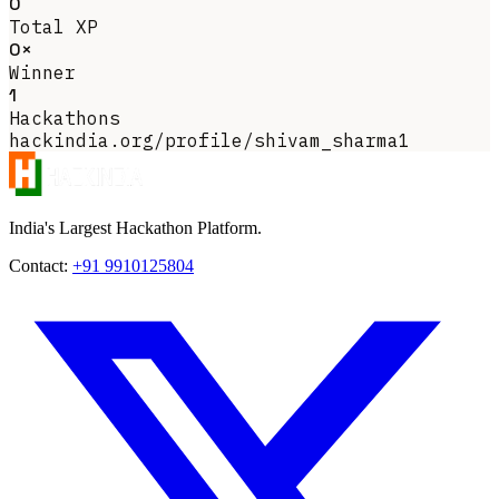
0
Total XP
0×
Winner
1
Hackathons
hackindia.org/profile/shivam_sharma1
India's Largest Hackathon Platform.
Contact:
+91 9910125804