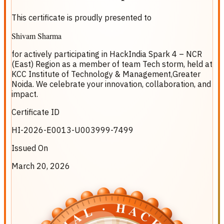
This certificate is proudly presented to
Shivam Sharma
for actively participating in
HackIndia Spark 4 – NCR
(East) Region
as a member of team
Tech storm
, held at
KCC Institute of Technology & Management,Greater
Noida
. We celebrate your innovation, collaboration, and
impact.
Certificate ID
HI-2026-E0013-U003999-7499
Issued On
March 20, 2026