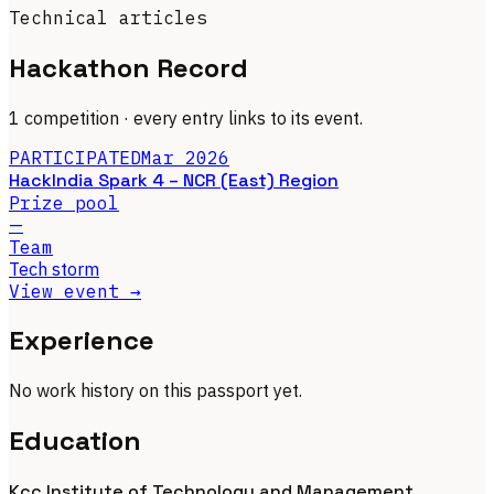
Technical articles
Hackathon Record
1 competition
· every entry links to its event.
PARTICIPATED
Mar 2026
HackIndia Spark 4 – NCR (East) Region
Prize pool
—
Team
Tech storm
View event →
Experience
No work history on this passport yet.
Education
Kcc Institute of Technology and Management,