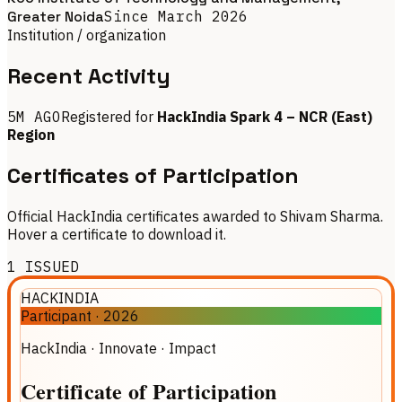
Greater Noida
Since
March 2026
Institution / organization
Recent Activity
5M AGO
Registered for
HackIndia Spark 4 – NCR (East)
Region
Certificates of Participation
Official HackIndia certificates awarded to Shivam Sharma.
Hover a certificate to download it.
1
ISSUED
HACKINDIA
Participant
·
2026
HackIndia · Innovate · Impact
Certificate
of
Participation