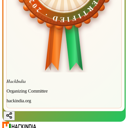
CERTIFIED ·
CERTIFIED ·
2026
2026
HackIndia
Organizing Committee
hackindia.org