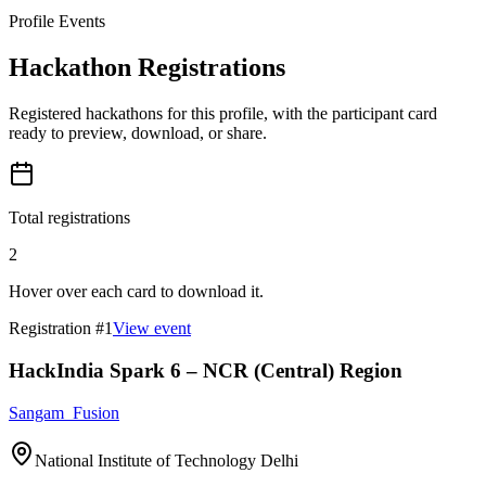
Profile Events
Hackathon Registrations
Registered hackathons for this profile, with the participant card
ready to preview, download, or share.
Total registrations
2
Hover over each card to download it.
Registration #
1
View event
HackIndia Spark 6 – NCR (Central) Region
Sangam_Fusion
National Institute of Technology Delhi