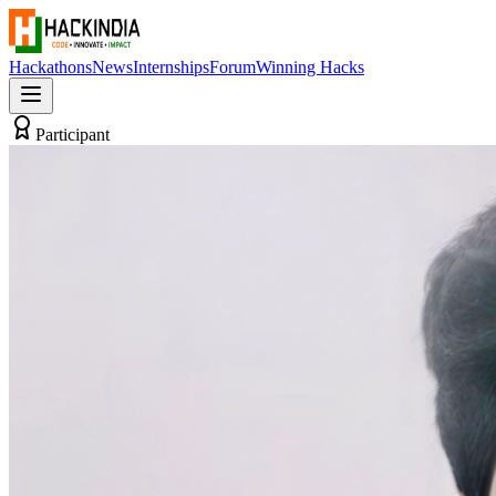
Hackathons
News
Internships
Forum
Winning Hacks
Participant