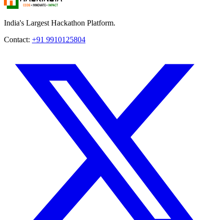
India's Largest Hackathon Platform.
Contact:
+91 9910125804