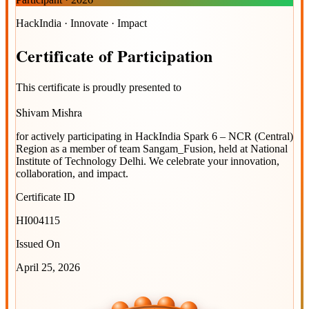
HackIndia · Innovate · Impact
Certificate
of
Participation
This certificate is proudly presented to
Shivam Mishra
for actively participating in
HackIndia Spark 6 – NCR (Central)
Region
as a member of team
Sangam_Fusion
, held at
National
Institute of Technology Delhi
. We celebrate your innovation,
collaboration, and impact.
Certificate ID
HI004115
Issued On
April 25, 2026