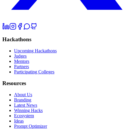
Hackathons
Upcoming Hackathons
Judges
Mentors
Partners
Participating Colleges
Resources
About Us
Branding
Latest News
Winning Hacks
Ecosystem
Ideas
Prompt Optimizer