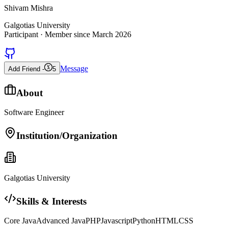
Shivam Mishra
Galgotias University
Participant
· Member since
March 2026
Message
Add Friend -
5
About
Software Engineer
Institution/Organization
Galgotias University
Skills & Interests
Core Java
Advanced Java
PHP
Javascript
Python
HTML
CSS