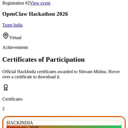
Registration #
2
View event
OpenClaw Hackathon 2026
Team India
Virtual
Achievements
Certificates of Participation
Official HackIndia certificates awarded to
Shivam Mishra
.
Hover
over a certificate to download it.
Certificates
2
HACKINDIA
Participant
·
2026