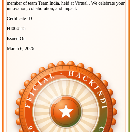
member of team
Team India
, held at
Virtual
. We celebrate your
innovation, collaboration, and impact.
Certificate ID
HI004115
Issued On
March 6, 2026
OFFICIAL · HACKINDIA
OFFICIAL · HACKINDIA