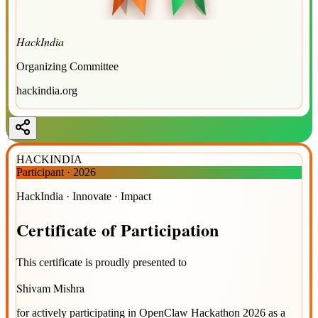
HackIndia
Organizing Committee
hackindia.org
HACKINDIA
Participant
·
2026
HackIndia · Innovate · Impact
Certificate
of
Participation
This certificate is proudly presented to
Shivam Mishra
for actively participating in
OpenClaw Hackathon 2026
as a