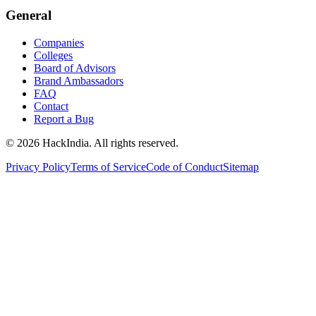
General
Companies
Colleges
Board of Advisors
Brand Ambassadors
FAQ
Contact
Report a Bug
©
2026
HackIndia. All rights reserved.
Privacy Policy
Terms of Service
Code of Conduct
Sitemap