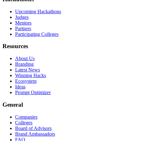
Upcoming Hackathons
Judges
Mentors
Partners
Participating Colleges
Resources
About Us
Branding
Latest News
Winning Hacks
Ecosystem
Ideas
Prompt Optimizer
General
Companies
Colleges
Board of Advisors
Brand Ambassadors
FAQ