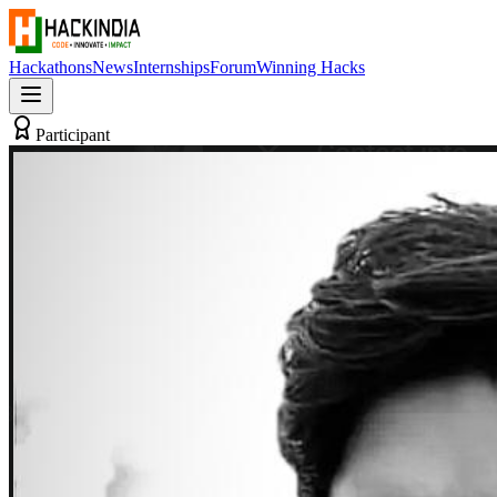
Hackathons
News
Internships
Forum
Winning Hacks
Participant