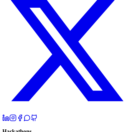
Hackathons