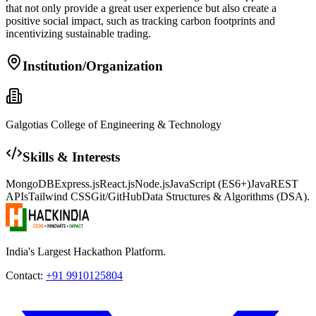
that not only provide a great user experience but also create a
positive social impact, such as tracking carbon footprints and
incentivizing sustainable trading.
Institution/Organization
Galgotias College of Engineering & Technology
Skills & Interests
MongoDB
Express.js
React.js
Node.js
JavaScript (ES6+)
Java
REST
APIs
Tailwind CSS
Git/GitHub
Data Structures & Algorithms (DSA).
India's Largest Hackathon Platform.
Contact:
+91 9910125804