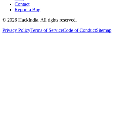
Contact
Report a Bug
©
2026
HackIndia. All rights reserved.
Privacy Policy
Terms of Service
Code of Conduct
Sitemap