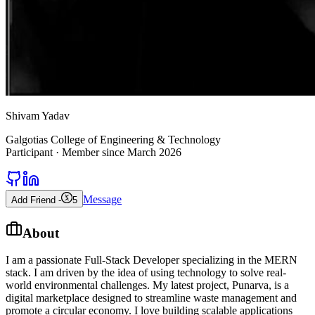
Shivam Yadav
Galgotias College of Engineering & Technology
Participant
· Member since
March 2026
Message
Add Friend -
5
About
I am a passionate Full-Stack Developer specializing in the MERN
stack. I am driven by the idea of using technology to solve real-
world environmental challenges. My latest project, Punarva, is a
digital marketplace designed to streamline waste management and
promote a circular economy. I love building scalable applications