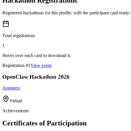
Hackathon Registrations
Registered hackathons for this profile, with the participant card ready
Total registrations
1
Hover over each card to download it.
Registration #
1
View event
OpenClaw Hackathon 2026
Avengers
Virtual
Achievements
Certificates of Participation