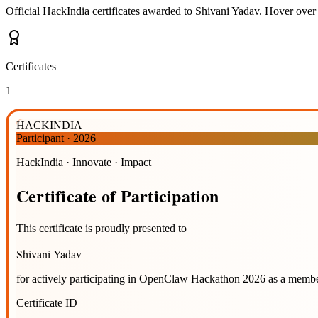
Official HackIndia certificates awarded to
Shivani Yadav
.
Hover over a
Certificates
1
HACKINDIA
Participant
·
2026
HackIndia · Innovate · Impact
Certificate
of
Participation
This certificate is proudly presented to
Shivani Yadav
for actively participating in
OpenClaw Hackathon 2026
as a membe
Certificate ID