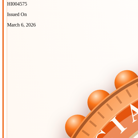
HI004575
Issued On
March 6, 2026