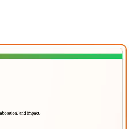
laboration, and impact.