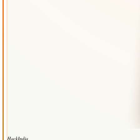
HackIndia