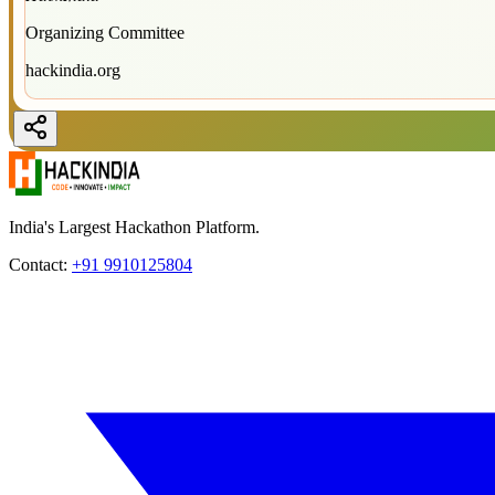
Organizing Committee
hackindia.org
India's Largest Hackathon Platform.
Contact:
+91 9910125804