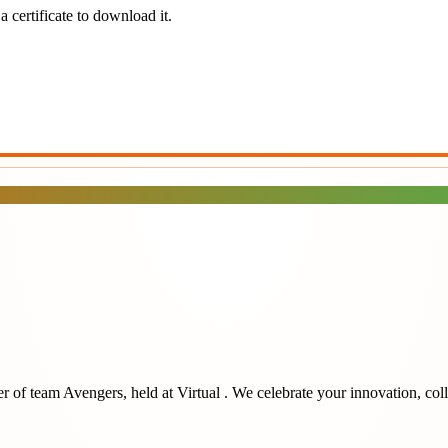
 certificate to download it.
r of team
Avengers
, held at
Virtual
. We celebrate your innovation, col