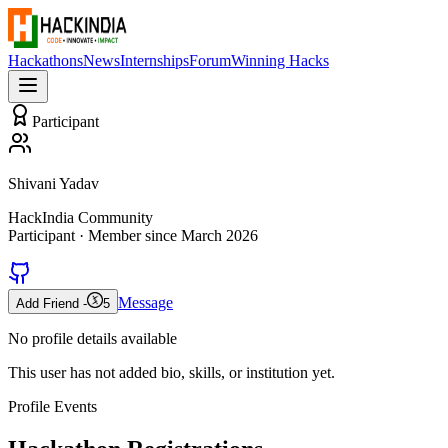
Hackathons
News
Internships
Forum
Winning Hacks
Participant
Shivani Yadav
HackIndia Community
Participant
· Member since
March 2026
Message
Add Friend -
5
No profile details available
This user has not added bio, skills, or institution yet.
Profile Events