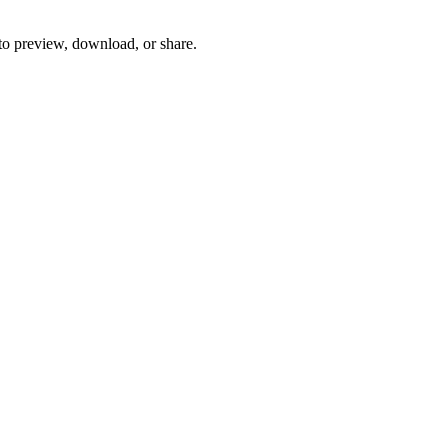
 to preview, download, or share.