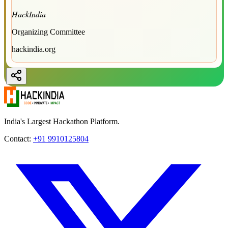
HackIndia
Organizing Committee
hackindia.org
India's Largest Hackathon Platform.
Contact:
+91 9910125804