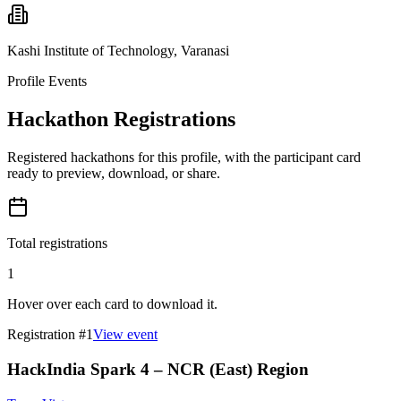
Kashi Institute of Technology, Varanasi
Profile Events
Hackathon Registrations
Registered hackathons for this profile, with the participant card
ready to preview, download, or share.
Total registrations
1
Hover over each card to download it.
Registration #
1
View event
HackIndia Spark 4 – NCR (East) Region