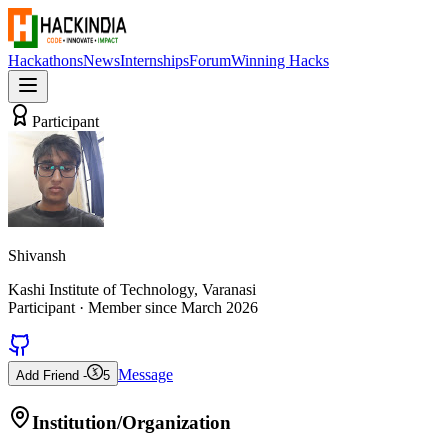
Hackathons
News
Internships
Forum
Winning Hacks
Participant
Shivansh
Kashi Institute of Technology, Varanasi
Participant
· Member since
March 2026
Message
Add Friend -
5
Institution/Organization