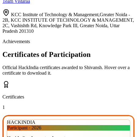
Team Vistaraa
KCC Institute of Technology & Management,Greater Noida -
2B, KCC INSTITUTE OF TECHNOLOGY & MANAGEMENT,
2C, Vashishth Rd, Knowledge Park III, Greater Noida, Uttar
Pradesh 201310
Achievements
Certificates of Participation
Official HackIndia certificates awarded to
Shivansh
.
Hover over a
certificate to download it.
Certificates
1
HACKINDIA
Participant
·
2026