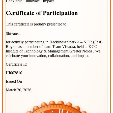
HackIndia · Innovate · Impact
Certificate
of
Participation
This certificate is proudly presented to
Shivansh
for actively participating in
HackIndia Spark 4 – NCR (East)
Region
as a member of team
Team Vistaraa
, held at
KCC
Institute of Technology & Management,Greater Noida
. We
celebrate your innovation, collaboration, and impact.
Certificate ID
HI003810
Issued On
March 20, 2026