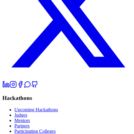
Hackathons
Upcoming Hackathons
Judges
Mentors
Partners
Participating Colleges