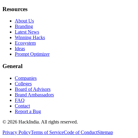
Resources
About Us
Branding
Latest News
Winning Hacks
Ecosystem
Ideas
Prompt Optimizer
General
Companies
Colleges
Board of Advisors
Brand Ambassadors
FAQ
Contact
Report a Bug
©
2026
HackIndia. All rights reserved.
Privacy Policy
Terms of Service
Code of Conduct
Sitemap