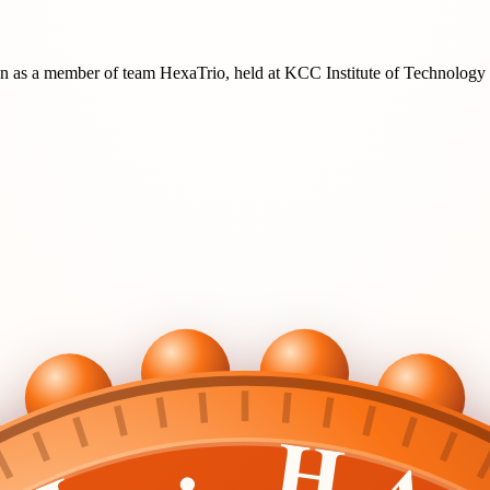
on
as a member of team
HexaTrio
, held at
KCC Institute of Technolog