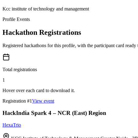
Kcc institute of technology and management
Profile Events
Hackathon Registrations
Registered hackathons for this profile, with the participant card ready
Total registrations
1
Hover over each card to download it.
Registration #
1
View event
HackIndia Spark 4 – NCR (East) Region
HexaTrio