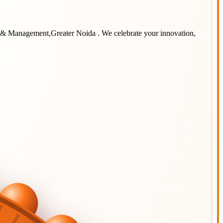
y & Management,Greater Noida
. We celebrate your innovation,