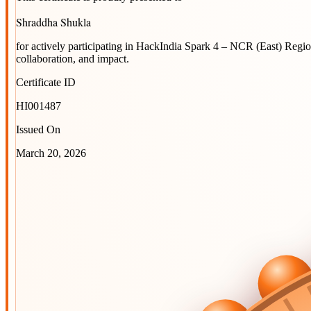
Shraddha Shukla
for actively participating in
HackIndia Spark 4 – NCR (East) Regi
collaboration, and impact.
Certificate ID
HI001487
Issued On
March 20, 2026