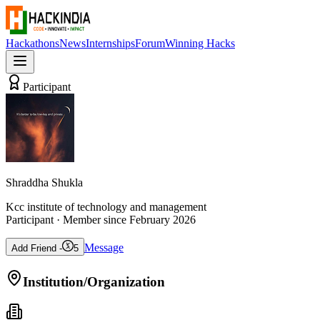
Hackathons
News
Internships
Forum
Winning Hacks
Participant
Shraddha Shukla
Kcc institute of technology and management
Participant
· Member since
February 2026
Message
Add Friend -
5
Institution/Organization