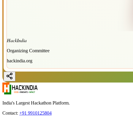
HackIndia
Organizing Committee
hackindia.org
India's Largest Hackathon Platform.
Contact:
+91 9910125804