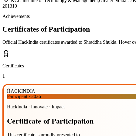
KCC Institute of Technology & Management,Greater Noida 
201310
Achievements
Certificates of Participation
Official HackIndia certificates awarded to
Shraddha Shukla
.
Hover ove
Certificates
1
HACKINDIA
Participant
·
2026
HackIndia · Innovate · Impact
Certificate
of
Participation
This certificate is proudly presented to