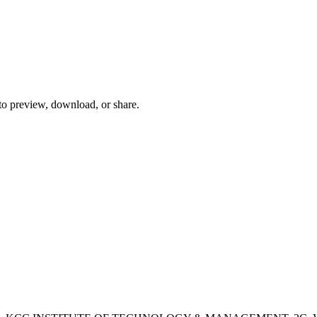
 to preview, download, or share.