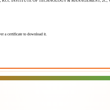
- 2B, KCC INSTITUTE OF TECHNOLOGY & MANAGEMENT, 2C, Vashisht
r a certificate to download it.