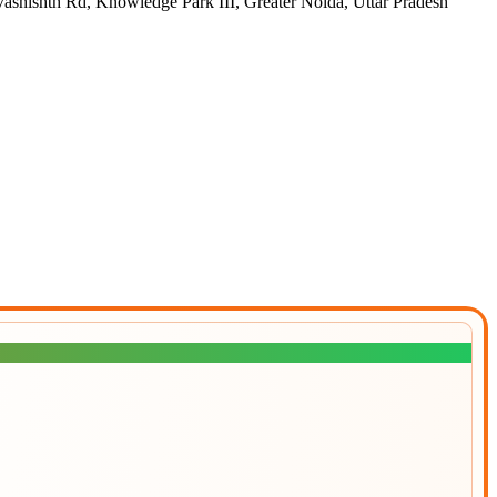
h Rd, Knowledge Park III, Greater Noida, Uttar Pradesh