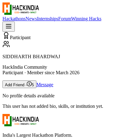
Hackathons
News
Internships
Forum
Winning Hacks
Participant
SIDDHARTH BHARDWAJ
HackIndia Community
Participant
· Member since
March 2026
Message
Add Friend -
5
No profile details available
This user has not added bio, skills, or institution yet.
India's Largest Hackathon Platform.