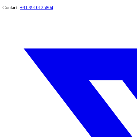
Contact:
+91 9910125804