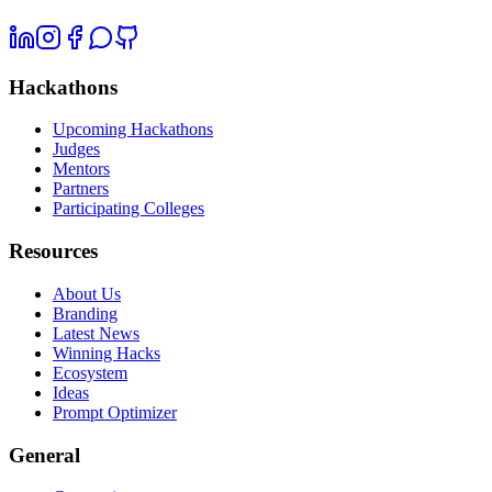
Hackathons
Upcoming Hackathons
Judges
Mentors
Partners
Participating Colleges
Resources
About Us
Branding
Latest News
Winning Hacks
Ecosystem
Ideas
Prompt Optimizer
General